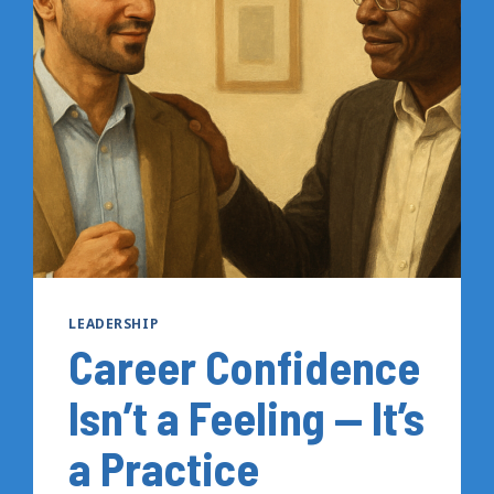
A
PERSONAL
PRESENCE
THAT
ACTUALLY
WORKS
LEADERSHIP
Career Confidence
Isn’t a Feeling — It’s
a Practice