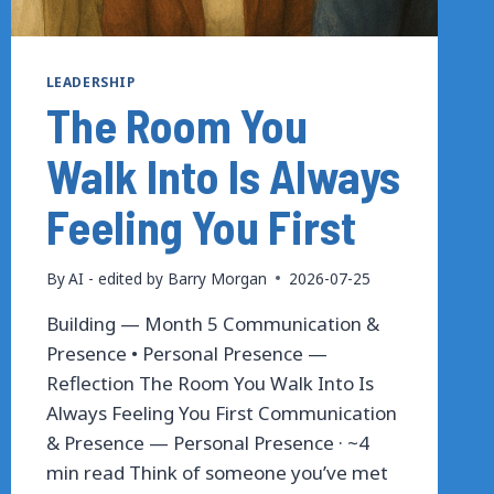
LEADERSHIP
The Room You
Walk Into Is Always
Feeling You First
By
AI - edited by Barry Morgan
2026-07-25
Building — Month 5 Communication &
Presence • Personal Presence —
Reflection The Room You Walk Into Is
Always Feeling You First Communication
& Presence — Personal Presence · ~4
min read Think of someone you’ve met