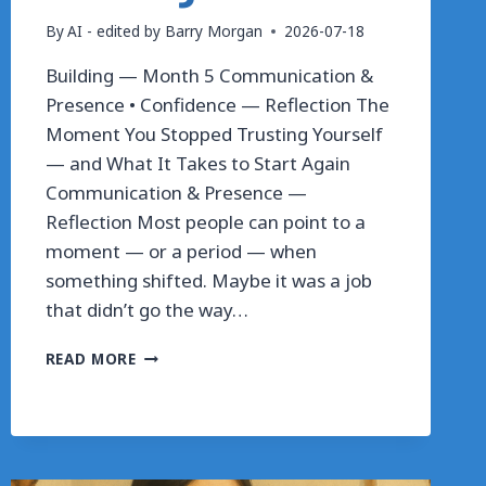
By
AI - edited by Barry Morgan
2026-07-18
Building — Month 5 Communication &
Presence • Confidence — Reflection The
Moment You Stopped Trusting Yourself
— and What It Takes to Start Again
Communication & Presence —
Reflection Most people can point to a
moment — or a period — when
something shifted. Maybe it was a job
that didn’t go the way…
THE
READ MORE
MOMENT
YOU
STOPPED
TRUSTING
YOURSELF