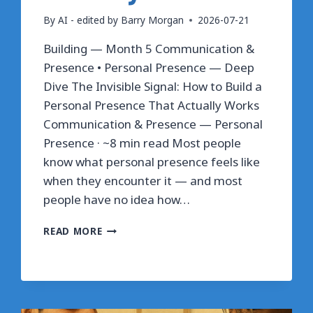
By
AI - edited by Barry Morgan
2026-07-21
Building — Month 5 Communication &
Presence • Personal Presence — Deep
Dive The Invisible Signal: How to Build a
Personal Presence That Actually Works
Communication & Presence — Personal
Presence · ~8 min read Most people
know what personal presence feels like
when they encounter it — and most
people have no idea how…
THE
READ MORE
INVISIBLE
SIGNAL:
HOW
TO
BUILD