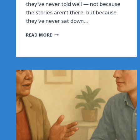
they’ve never told well — not because
the stories aren’t there, but because
they’ve never sat down…
SHAPE
READ MORE
THREE
CAREER
STORIES
IN
45
MINUTES