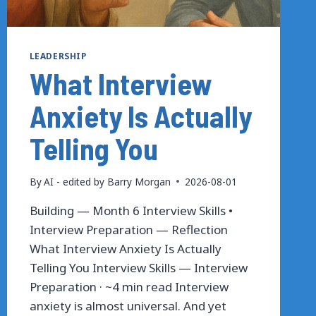
LEADERSHIP
What Interview
Anxiety Is Actually
Telling You
By
AI - edited by Barry Morgan
2026-08-01
Building — Month 6 Interview Skills •
Interview Preparation — Reflection
What Interview Anxiety Is Actually
Telling You Interview Skills — Interview
Preparation · ~4 min read Interview
anxiety is almost universal. And yet