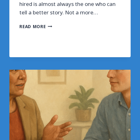
hired is almost always the one who can
tell a better story. Not a more…
HOW
READ MORE
TO
TELL
STORIES
THAT
ACTUALLY
GET
YOU
HIRED