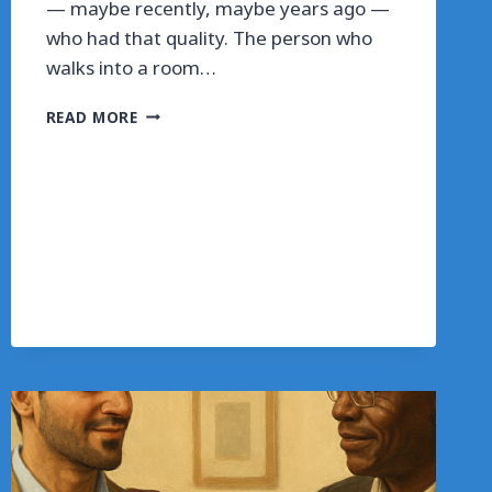
— maybe recently, maybe years ago —
who had that quality. The person who
walks into a room…
THE
READ MORE
ROOM
YOU
WALK
INTO
IS
ALWAYS
FEELING
YOU
FIRST