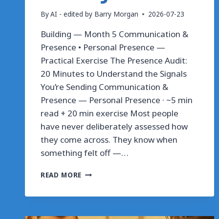
By
AI - edited by Barry Morgan
2026-07-23
Building — Month 5 Communication &
Presence • Personal Presence —
Practical Exercise The Presence Audit:
20 Minutes to Understand the Signals
You’re Sending Communication &
Presence — Personal Presence · ~5 min
read + 20 min exercise Most people
have never deliberately assessed how
they come across. They know when
something felt off —…
THE
READ MORE
PRESENCE
AUDIT:
20
MINUTES