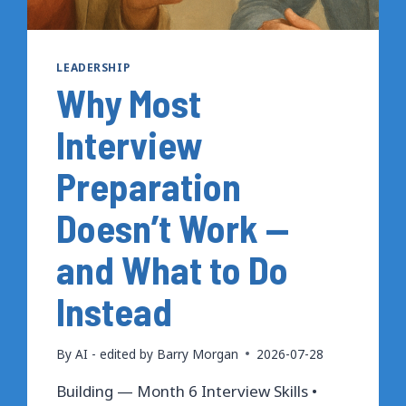
LEADERSHIP
Why Most
Interview
Preparation
Doesn’t Work —
and What to Do
Instead
By
AI - edited by Barry Morgan
2026-07-28
Building — Month 6 Interview Skills •