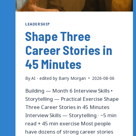
LEADERSHIP
Shape Three
Career Stories in
45 Minutes
By
AI - edited by Barry Morgan
2026-08-06
Building — Month 6 Interview Skills •
Storytelling — Practical Exercise Shape
Three Career Stories in 45 Minutes
Interview Skills — Storytelling · ~5 min
read + 45 min exercise Most people
have dozens of strong career stories