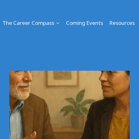
The Career Compass
Coming Events
Resources