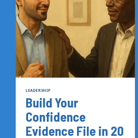
TO
UNDERSTAND
THE
SIGNALS
YOU’RE
SENDING
LEADERSHIP
Build Your
Confidence
Evidence File in 20