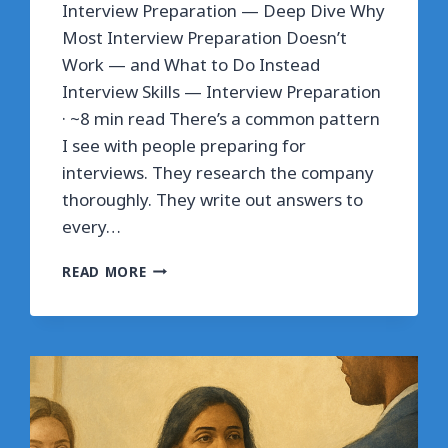
Interview Preparation — Deep Dive Why
Most Interview Preparation Doesn’t
Work — and What to Do Instead
Interview Skills — Interview Preparation
· ~8 min read There’s a common pattern
I see with people preparing for
interviews. They research the company
thoroughly. They write out answers to
every…
WHY
READ MORE
MOST
INTERVIEW
PREPARATION
DOESN’T
WORK
—
AND
WHAT