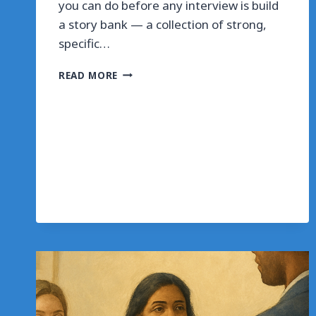
you can do before any interview is build
a story bank — a collection of strong,
specific…
BUILD
READ MORE
YOUR
INTERVIEW
STORY
BANK
IN
ONE
HOUR