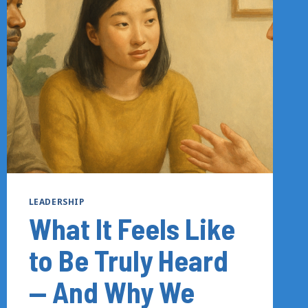
—
AND
WHAT
IT
TAKES
TO
START
AGAIN
LEADERSHIP
What It Feels Like
to Be Truly Heard
— And Why We