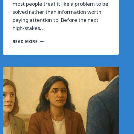
most people treat it like a problem to be
solved rather than information worth
paying attention to. Before the next
high-stakes…
WHAT
READ MORE
INTERVIEW
ANXIETY
IS
ACTUALLY
TELLING
YOU