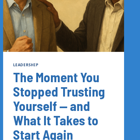
LEADERSHIP
The Moment You
Stopped Trusting
Yourself — and
What It Takes to
Start Again