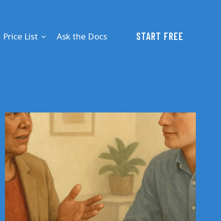
START FREE
Price List
Ask the Docs