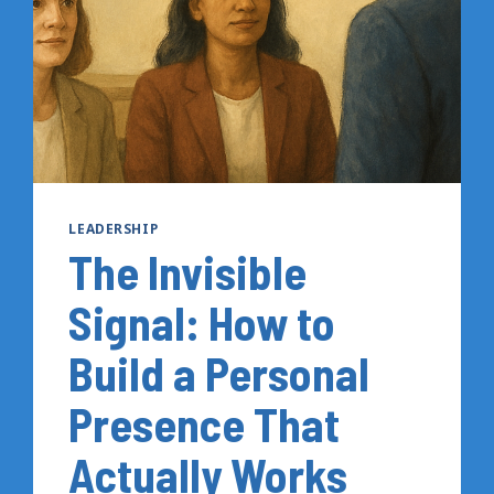
TO
DO
INSTEAD
LEADERSHIP
The Invisible
Signal: How to
Build a Personal
Presence That
Actually Works