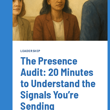
LEADERSHIP
The Presence
Audit: 20 Minutes
to Understand the
Signals You’re
Sending