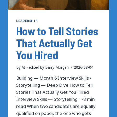
LEADERSHIP
How to Tell Stories
That Actually Get
You Hired
By
AI - edited by Barry Morgan
2026-08-04
Building — Month 6 Interview Skills •
Storytelling — Deep Dive How to Tell
Stories That Actually Get You Hired
Interview Skills — Storytelling · ~8 min
read When two candidates are equally
qualified on paper, the one who gets