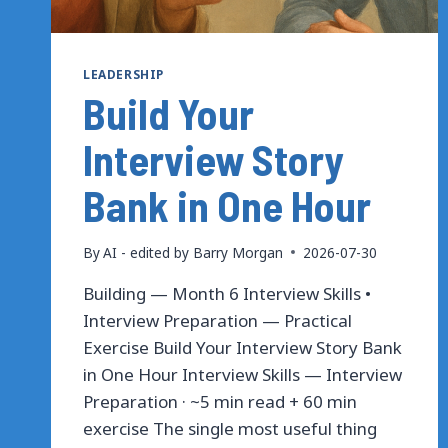
LEADERSHIP
Build Your
Interview Story
Bank in One Hour
By
AI - edited by Barry Morgan
2026-07-30
Building — Month 6 Interview Skills •
Interview Preparation — Practical
Exercise Build Your Interview Story Bank
in One Hour Interview Skills — Interview
Preparation · ~5 min read + 60 min
exercise The single most useful thing