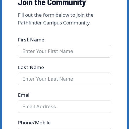
Join the Community
Fill out the form below to join the
Pathfinder Campus Community.
First Name
Last Name
Email
Phone/Mobile