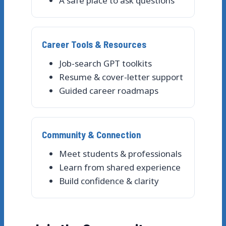
A safe place to ask questions
Career Tools & Resources
Job-search GPT toolkits
Resume & cover-letter support
Guided career roadmaps
Community & Connection
Meet students & professionals
Learn from shared experience
Build confidence & clarity