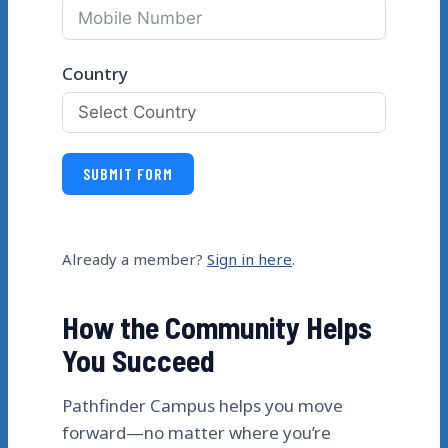
Country
SUBMIT FORM
Already a member?
Sign in here
.
How the Community Helps
You Succeed
Pathfinder Campus helps you move
forward—no matter where you’re