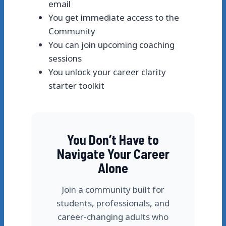
email
You get immediate access to the
Community
You can join upcoming coaching
sessions
You unlock your career clarity
starter toolkit
You Don’t Have to
Navigate Your Career
Alone
Join a community built for
students, professionals, and
career-changing adults who