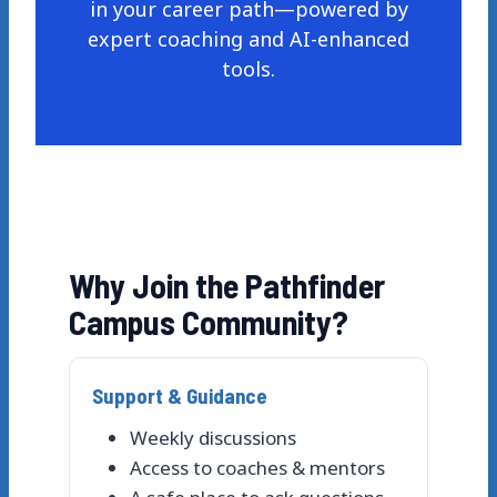
in your career path—powered by
expert coaching and AI-enhanced
tools.
Why Join the Pathfinder
Campus Community?
Support & Guidance
Weekly discussions
Access to coaches & mentors