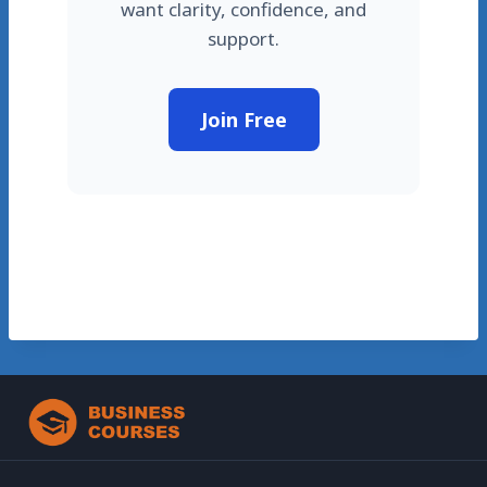
want clarity, confidence, and
support.
Join Free