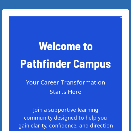
Skip
to
content
Welcome to
Pathfinder Campus
Your Career Transformation
Starts Here
Join a supportive learning
community designed to help you
gain clarity, confidence, and direction