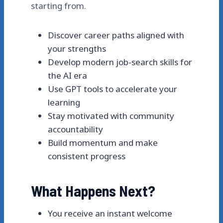
starting from.
Discover career paths aligned with
your strengths
Develop modern job-search skills for
the AI era
Use GPT tools to accelerate your
learning
Stay motivated with community
accountability
Build momentum and make
consistent progress
What Happens Next?
You receive an instant welcome