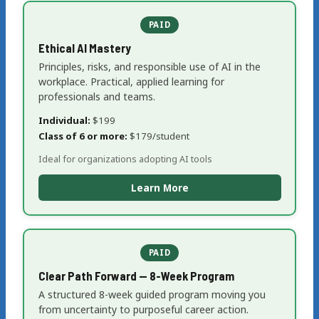
PAID
Ethical AI Mastery
Principles, risks, and responsible use of AI in the
workplace. Practical, applied learning for
professionals and teams.
Individual:
$199
Class of 6 or more:
$179/student
Ideal for organizations adopting AI tools
Learn More
PAID
Clear Path Forward — 8-Week Program
A structured 8-week guided program moving you
from uncertainty to purposeful career action.