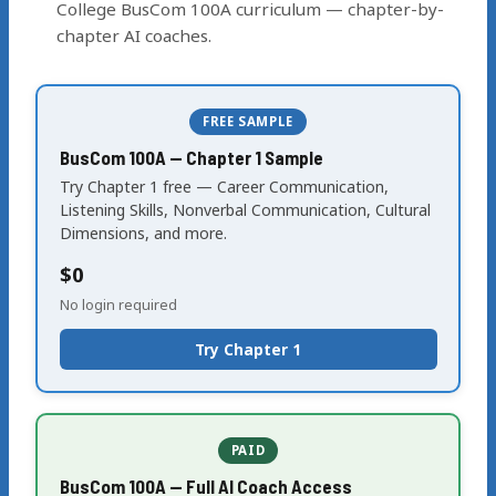
College BusCom 100A curriculum — chapter-by-
chapter AI coaches.
FREE SAMPLE
BusCom 100A — Chapter 1 Sample
Try Chapter 1 free — Career Communication,
Listening Skills, Nonverbal Communication, Cultural
Dimensions, and more.
$0
No login required
Try Chapter 1
PAID
BusCom 100A — Full AI Coach Access