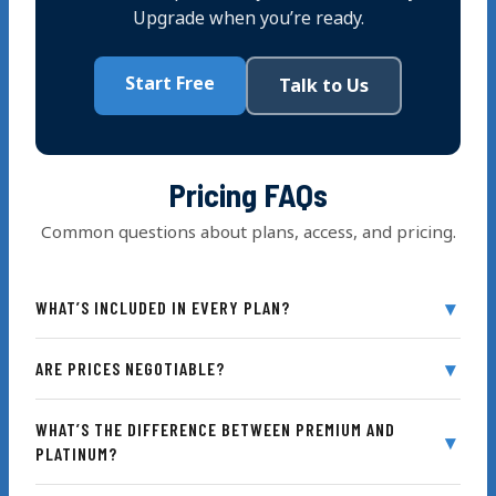
Upgrade when you’re ready.
Start Free
Talk to Us
Pricing FAQs
Common questions about plans, access, and pricing.
WHAT’S INCLUDED IN EVERY PLAN?
ARE PRICES NEGOTIABLE?
WHAT’S THE DIFFERENCE BETWEEN PREMIUM AND
Saved Progress
PLATINUM?