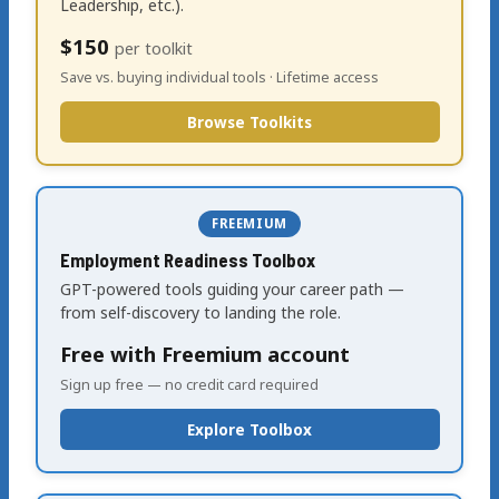
Leadership, etc.).
$150
per toolkit
Save vs. buying individual tools · Lifetime access
Browse Toolkits
FREEMIUM
Employment Readiness Toolbox
GPT-powered tools guiding your career path —
from self-discovery to landing the role.
Free with Freemium account
Sign up free — no credit card required
Explore Toolbox