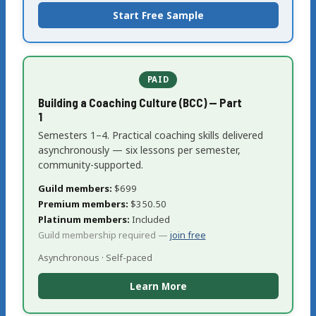
Start Free Sample
PAID
Building a Coaching Culture (BCC) — Part
1
Semesters 1–4. Practical coaching skills delivered
asynchronously — six lessons per semester,
community-supported.
Guild members:
$699
Premium members:
$350.50
Platinum members:
Included
Guild membership required —
join free
Asynchronous · Self-paced
Learn More