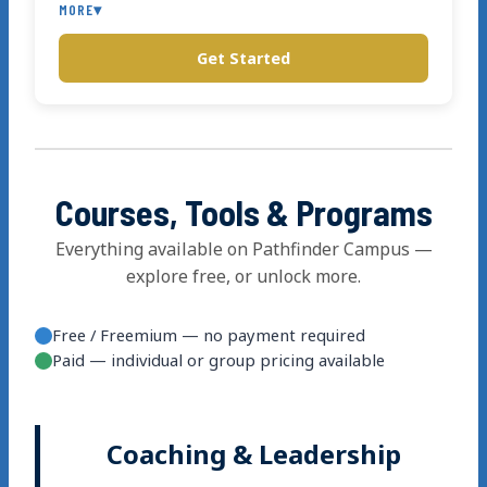
MORE
▾
Get Started
Phone support
Courses, Tools & Programs
Everything available on Pathfinder Campus —
explore free, or unlock more.
Free / Freemium — no payment required
Paid — individual or group pricing available
Coaching & Leadership