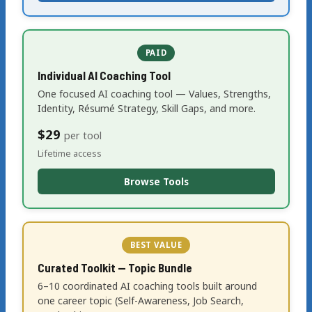
PAID
Individual AI Coaching Tool
One focused AI coaching tool — Values, Strengths,
Identity, Résumé Strategy, Skill Gaps, and more.
$29
per tool
Lifetime access
Browse Tools
BEST VALUE
Curated Toolkit — Topic Bundle
6–10 coordinated AI coaching tools built around
one career topic (Self-Awareness, Job Search,