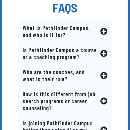
FAQS
Regular Updates
What is Pathfinder Campus,
and who is it for?
Is Pathfinder Campus a course
or a coaching program?
Who are the coaches, and
what is their role?
How is this different from job
search programs or career
counseling?
Is joining Pathfinder Campus