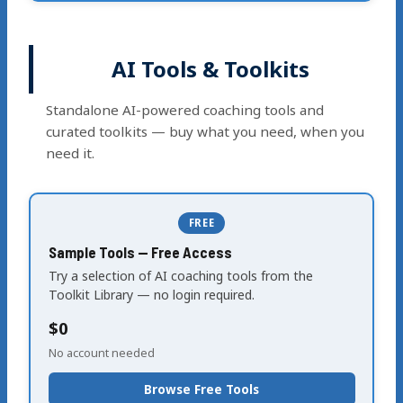
AI Tools & Toolkits
Standalone AI-powered coaching tools and
curated toolkits — buy what you need, when you
need it.
FREE
Sample Tools — Free Access
Try a selection of AI coaching tools from the
Toolkit Library — no login required.
$0
No account needed
Browse Free Tools