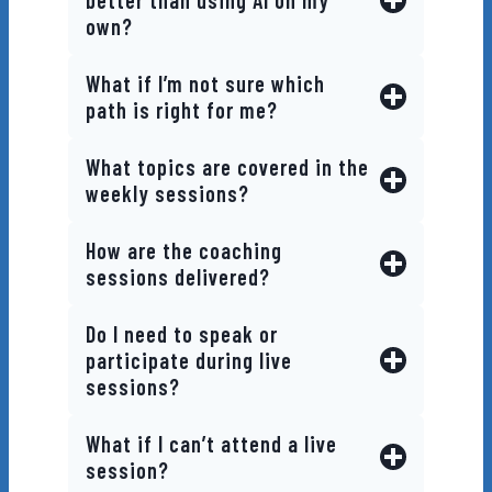
better than using AI on my
own?
What if I’m not sure which
path is right for me?
What topics are covered in the
weekly sessions?
How are the coaching
sessions delivered?
Do I need to speak or
participate during live
sessions?
What if I can’t attend a live
session?