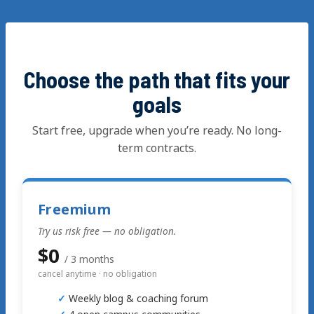
Skip
to
content
Choose the path that fits your
goals
Start free, upgrade when you’re ready. No long-
term contracts.
Freemium
Try us risk free — no obligation.
$0
/ 3 months
cancel anytime · no obligation
Weekly blog & coaching forum