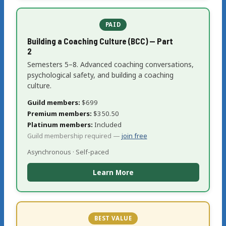
PAID
Building a Coaching Culture (BCC) — Part
2
Semesters 5–8. Advanced coaching conversations,
psychological safety, and building a coaching
culture.
Guild members:
$699
Premium members:
$350.50
Platinum members:
Included
Guild membership required —
join free
Asynchronous · Self-paced
Learn More
BEST VALUE