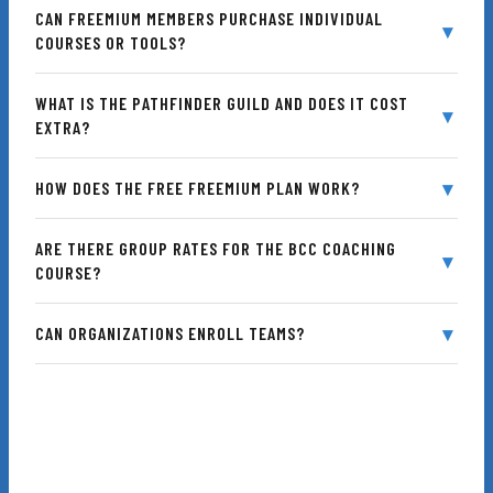
CAN FREEMIUM MEMBERS PURCHASE INDIVIDUAL
COURSES OR TOOLS?
Accountability
WHAT IS THE PATHFINDER GUILD AND DOES IT COST
EXTRA?
HOW DOES THE FREE FREEMIUM PLAN WORK?
Access Anywhere
ARE THERE GROUP RATES FOR THE BCC COACHING
COURSE?
E-Learning Experts
CAN ORGANIZATIONS ENROLL TEAMS?
Community Support