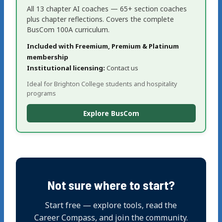
All 13 chapter AI coaches — 65+ section coaches
plus chapter reflections. Covers the complete
BusCom 100A curriculum.
Included with Freemium, Premium & Platinum
membership
Institutional licensing:
Contact us
Ideal for Brighton College students and hospitality
programs
Explore BusCom
Not sure where to start?
Start free — explore tools, read the
Career Compass, and join the community.