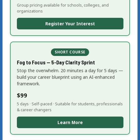
Group pricing available for schools, colleges, and
organizations
Register Your Interest
SHORT COURSE
Fog to Focus — 5-Day Clarity Sprint
Stop the overwhelm. 20 minutes a day for 5 days —
build your career blueprint using an AI-enhanced
framework.
$99
5 days · Self-paced · Suitable for students, professionals
& career changers
Learn More