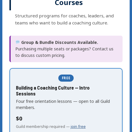
Courses
Structured programs for coaches, leaders, and
teams who want to build a coaching culture.
Group & Bundle Discounts Available.
Purchasing multiple seats or packages? Contact us
to discuss custom pricing.
FREE
Building a Coaching Culture — Intro
Sessions
Four free orientation lessons — open to all Guild
members.
$0
Guild membership required —
join free