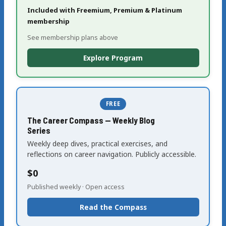
Included with Freemium, Premium & Platinum
membership
See membership plans above
Explore Program
FREE
The Career Compass — Weekly Blog
Series
Weekly deep dives, practical exercises, and
reflections on career navigation. Publicly accessible.
$0
Published weekly · Open access
Read the Compass