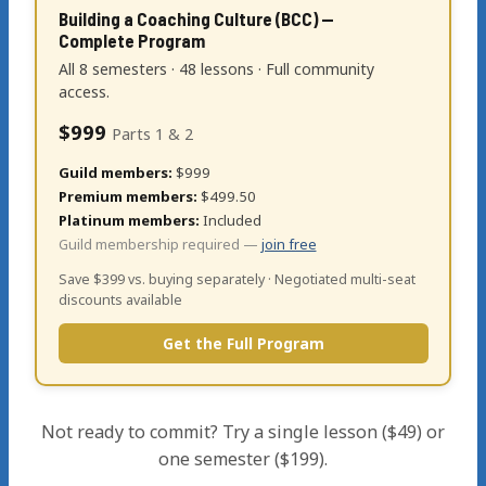
Building a Coaching Culture (BCC) —
Complete Program
All 8 semesters · 48 lessons · Full community
access.
$999
Parts 1 & 2
Guild members:
$999
Premium members:
$499.50
Platinum members:
Included
Guild membership required —
join free
Save $399 vs. buying separately · Negotiated multi-seat
discounts available
Get the Full Program
Not ready to commit? Try a single lesson ($49) or
one semester ($199).