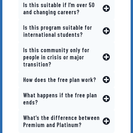
Is this suitable if I’m over 50
and changing careers?
Is this program suitable for
international students?
Is this community only for
people in crisis or major
transition?
How does the free plan work?
What happens if the free plan
ends?
What’s the difference between
Premium and Platinum?