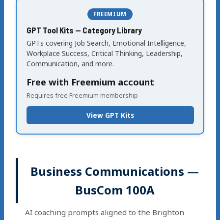
FREEMIUM
GPT Tool Kits — Category Library
GPTs covering Job Search, Emotional Intelligence,
Workplace Success, Critical Thinking, Leadership,
Communication, and more.
Free with Freemium account
Requires free Freemium membership
View GPT Kits
Business Communications —
BusCom 100A
AI coaching prompts aligned to the Brighton