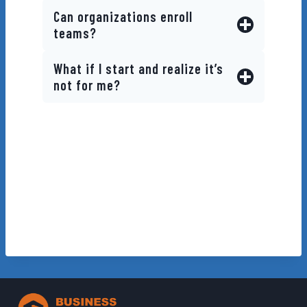
Can organizations enroll
teams?
What if I start and realize it’s
not for me?