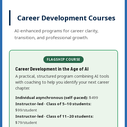
Career Development Courses
AI-enhanced programs for career clarity,
transition, and professional growth.
FLAGSHIP COURSE
Career Development in the Age of AI
A practical, structured program combining AI tools
with coaching to help you identify your next career
chapter.
Individual asynchronous (self-paced):
$499
Instructor-led · Class of 5–10 students:
$99/student
Instructor-led · Class of 11–20 students:
$79/student