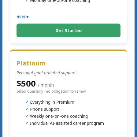
Monthly one-on-one coaching
MORE
▾
Get Started
Text support
Platinum
Personal goal-oriented support.
$500
/ month
billed quarterly · no obligation to renew
Everything in Premium
Phone support
Weekly one-on-one coaching
Individual AI-assisted career program