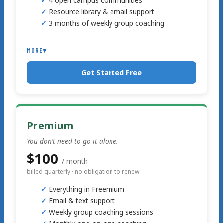
4 open campus communities
Resource library & email support
3 months of weekly group coaching
MORE
▾
Get Started Free
Premium
You don’t need to go it alone.
$100
/ month
billed quarterly · no obligation to renew
Everything in Freemium
Email & text support
Weekly group coaching sessions