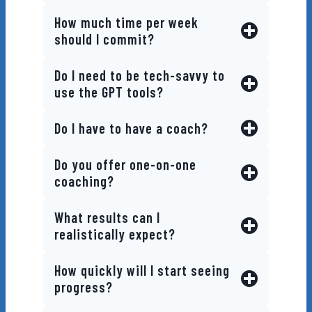
How much time per week
should I commit?
Do I need to be tech-savvy to
use the GPT tools?
Do I have to have a coach?
Do you offer one-on-one
coaching?
What results can I
realistically expect?
How quickly will I start seeing
progress?