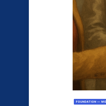
FOUNDATION — M