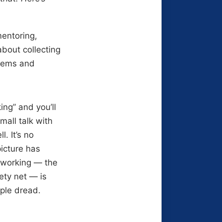
mentoring,
about collecting
blems and
ng” and you’ll
mall talk with
. It’s no
picture has
tworking — the
ety net — is
ople dread.