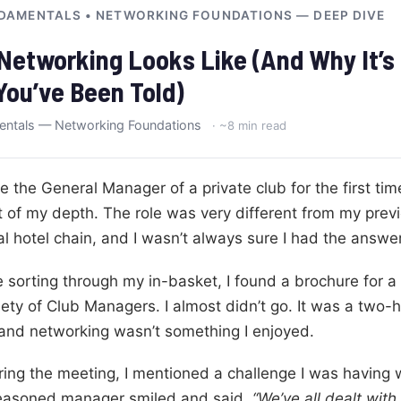
DAMENTALS • NETWORKING FOUNDATIONS — DEEP DIVE
Networking Looks Like (And Why It’s
You’ve Been Told)
entals — Networking Foundations
· ~8 min read
the General Manager of a private club for the first time,
 of my depth. The role was very different from my previ
al hotel chain, and I wasn’t always sure I had the answe
 sorting through my in-basket, I found a brochure for a
ty of Club Managers. I almost didn’t go. It was a two-h
 and networking wasn’t something I enjoyed.
ring the meeting, I mentioned a challenge I was having 
seasoned manager smiled and said,
“We’ve all dealt with