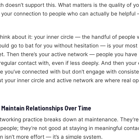
 doesn’t support this. What matters is the quality of yo
 your connection to people who can actually be helpful
think about it: your inner circle — the handful of peopl
uld go to bat for you without hesitation — is your most
et. Then there’s your active network — people you have r
 regular contact with, even if less deeply. And then you
 you’ve connected with but don’t engage with consisten
ut your inner circle and active network are where real o
 Maintain Relationships Over Time
tworking practice breaks down at maintenance. They’re
people; they’re not good at staying in meaningful contac
n isn’t more effort — it’s a simple system.