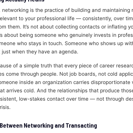
, networking is the practice of building and maintaining 
levant to your professional life — consistently, over ti
m them. It’s not about collecting contacts or inflating y
It’s about being someone who genuinely invests in profes
Someone who stays in touch. Someone who shows up with
t just when they have an agenda.
ause of a simple truth that every piece of career resear
es come through people. Not job boards, not cold appli
someone inside an organization carries disproportionat
t arrives cold. And the relationships that produce those
nsistent, low-stakes contact over time — not through d
isis.
 Between Networking and Transacting