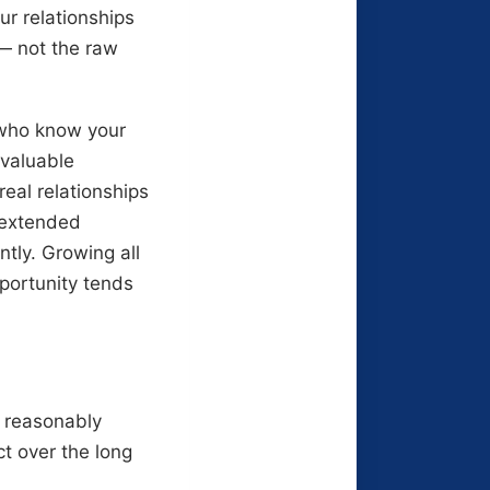
ur relationships
 — not the raw
e who know your
 valuable
eal relationships
r extended
tly. Growing all
pportunity tends
 reasonably
t over the long