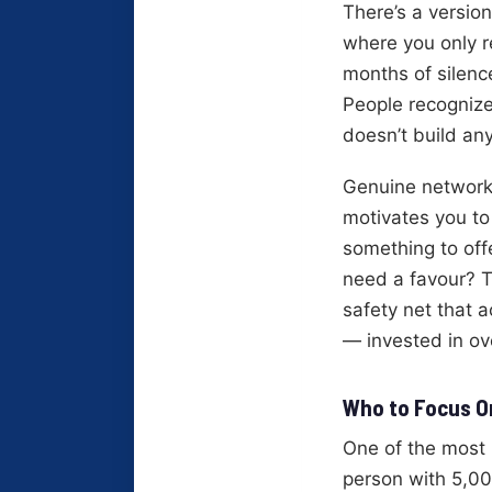
There’s a version
where you only 
months of silenc
People recognize
doesn’t build any
Genuine networki
motivates you to
something to off
need a favour? T
safety net that a
— invested in ov
Who to Focus On
One of the most 
person with 5,00