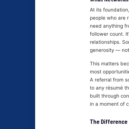
At its foundation
people who are re
need anything fro
follower count. 
relationships. 
generosity — no
This matters bec
most opportuniti
A referral from 
to any résumé tha
built through co
in a moment of cr
The Difference