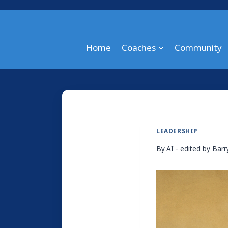
Skip
to
content
Home
Coaches
Community
LEADERSHIP
By
AI - edited by Bar