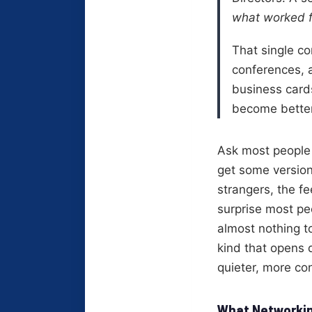
what worked f
That single co
conferences, a
business card
become better
Ask most people 
get some version
strangers, the fe
surprise most peo
almost nothing t
kind that opens d
quieter, more co
What Networkin