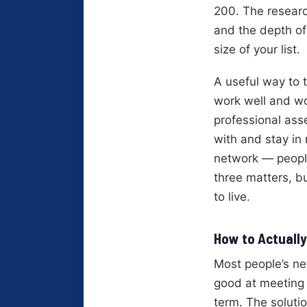
200. The research
and the depth of
size of your list.
A useful way to 
work well and wo
professional ass
with and stay in
network — people
three matters, b
to live.
How to Actually
Most people’s ne
good at meeting 
term. The solutio