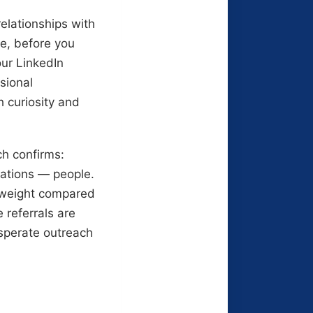
relationships with
me, before you
our LinkedIn
sional
 curiosity and
ch confirms:
cations — people.
e weight compared
 referrals are
esperate outreach