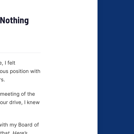
 Nothing
 I felt
ous position with
rs.
 meeting of the
our drive, I knew
with my Board of
 that. Here’s