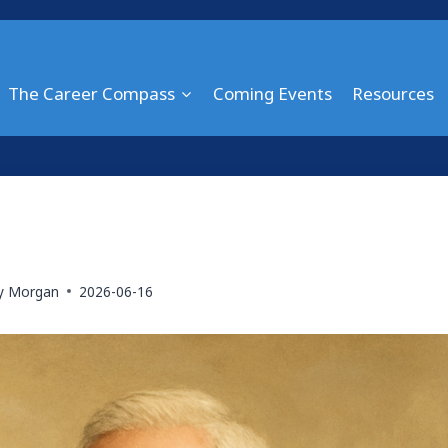
The Career Compass
Coming Events
Resources
ry Morgan
2026-06-16