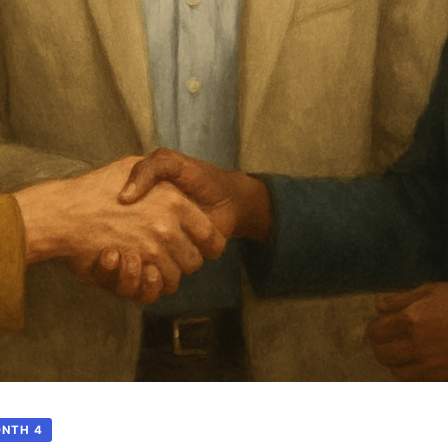
ONTH 4