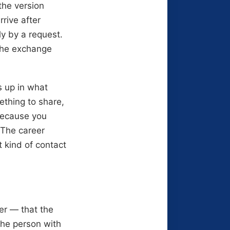
 the version
rive after
ly by a request.
 the exchange
s up in what
thing to share,
 because you
 The career
t kind of contact
er — that the
the person with