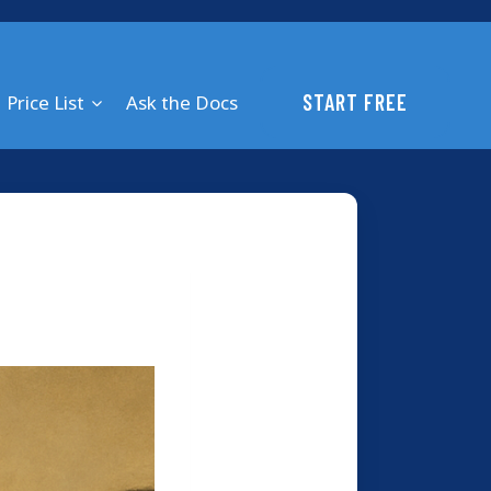
START FREE
Price List
Ask the Docs