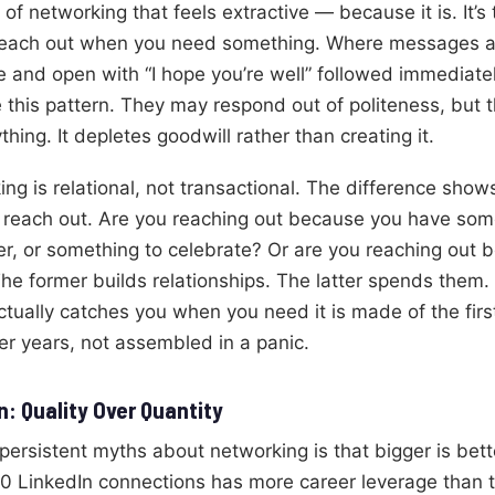
 of networking that feels extractive — because it is. It’s
reach out when you need something. Where messages ar
e and open with “I hope you’re well” followed immediate
 this pattern. They may respond out of politeness, but
thing. It depletes goodwill rather than creating it.
ng is relational, not transactional. The difference show
 reach out. Are you reaching out because you have some
er, or something to celebrate? Or are you reaching out
he former builds relationships. The latter spends them.
ctually catches you when you need it is made of the firs
er years, not assembled in a panic.
: Quality Over Quantity
persistent myths about networking is that bigger is bett
0 LinkedIn connections has more career leverage than 