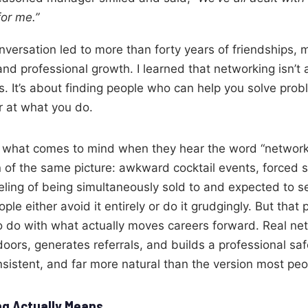
or me.”
nversation led to more than forty years of friendships, 
nd professional growth. I learned that networking isn’t 
s. It’s about finding people who can help you solve pro
 at what you do.
what comes to mind when they hear the word “networki
 of the same picture: awkward cocktail events, forced s
eling of being simultaneously sold to and expected to sell
ple either avoid it entirely or do it grudgingly. But that 
o do with what actually moves careers forward. Real ne
oors, generates referrals, and builds a professional saf
nsistent, and far more natural than the version most pe
g Actually Means