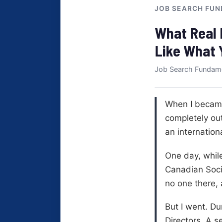
JOB SEARCH FUN
What Real 
Like What 
Job Search Fundam
When I became 
completely out
an internation
One day, while
Canadian Socie
no one there,
But I went. Du
Directors. A 