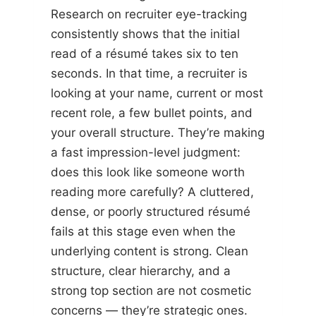
Research on recruiter eye-tracking
consistently shows that the initial
read of a résumé takes six to ten
seconds. In that time, a recruiter is
looking at your name, current or most
recent role, a few bullet points, and
your overall structure. They’re making
a fast impression-level judgment:
does this look like someone worth
reading more carefully? A cluttered,
dense, or poorly structured résumé
fails at this stage even when the
underlying content is strong. Clean
structure, clear hierarchy, and a
strong top section are not cosmetic
concerns — they’re strategic ones.