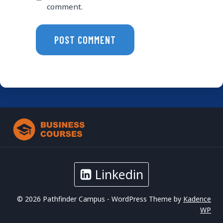
comment.
Linkedin
© 2026 Pathfinder Campus - WordPress Theme by
Kadence
WP