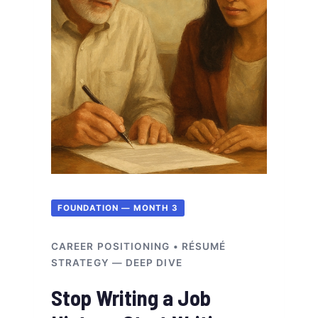
FOUNDATION — MONTH 3
CAREER POSITIONING • RÉSUMÉ
STRATEGY — DEEP DIVE
Stop Writing a Job