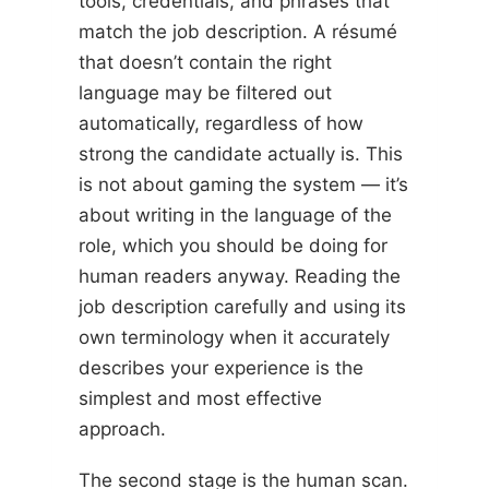
tools, credentials, and phrases that
match the job description. A résumé
that doesn’t contain the right
language may be filtered out
automatically, regardless of how
strong the candidate actually is. This
is not about gaming the system — it’s
about writing in the language of the
role, which you should be doing for
human readers anyway. Reading the
job description carefully and using its
own terminology when it accurately
describes your experience is the
simplest and most effective
approach.
The second stage is the human scan.