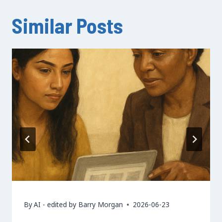
Similar Posts
By
AI - edited by Barry Morgan
2026-06-23