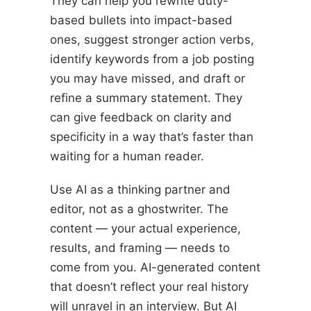
They can help you rewrite duty-
based bullets into impact-based
ones, suggest stronger action verbs,
identify keywords from a job posting
you may have missed, and draft or
refine a summary statement. They
can give feedback on clarity and
specificity in a way that’s faster than
waiting for a human reader.
Use AI as a thinking partner and
editor, not as a ghostwriter. The
content — your actual experience,
results, and framing — needs to
come from you. AI-generated content
that doesn’t reflect your real history
will unravel in an interview. But AI