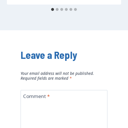
Leave a Reply
Your email address will not be published.
Required fields are marked
*
Comment
*