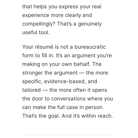
that helps you express your real
experience more clearly and
compellingly? That’s a genuinely
useful tool.
Your résumé is not a bureaucratic
form to fill in. It’s an argument you’re
making on your own behalf. The
stronger the argument — the more
specific, evidence-based, and
tailored — the more often it opens
the door to conversations where you
can make the full case in person.
That’s the goal. And it’s within reach.