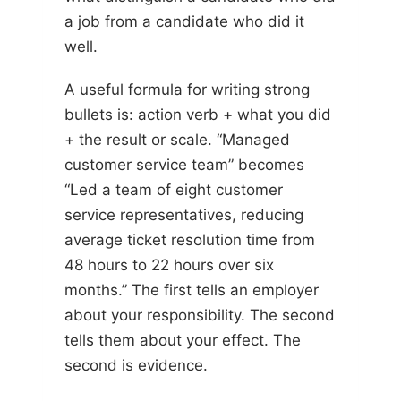
a job from a candidate who did it
well.
A useful formula for writing strong
bullets is: action verb + what you did
+ the result or scale. “Managed
customer service team” becomes
“Led a team of eight customer
service representatives, reducing
average ticket resolution time from
48 hours to 22 hours over six
months.” The first tells an employer
about your responsibility. The second
tells them about your effect. The
second is evidence.