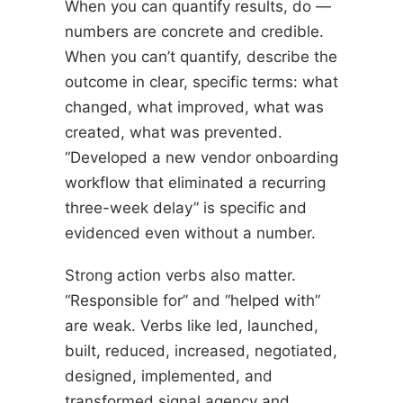
When you can quantify results, do —
numbers are concrete and credible.
When you can’t quantify, describe the
outcome in clear, specific terms: what
changed, what improved, what was
created, what was prevented.
“Developed a new vendor onboarding
workflow that eliminated a recurring
three-week delay” is specific and
evidenced even without a number.
Strong action verbs also matter.
“Responsible for” and “helped with”
are weak. Verbs like led, launched,
built, reduced, increased, negotiated,
designed, implemented, and
transformed signal agency and