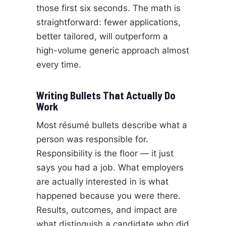
those first six seconds. The math is
straightforward: fewer applications,
better tailored, will outperform a
high-volume generic approach almost
every time.
Writing Bullets That Actually Do
Work
Most résumé bullets describe what a
person was responsible for.
Responsibility is the floor — it just
says you had a job. What employers
are actually interested in is what
happened because you were there.
Results, outcomes, and impact are
what distinguish a candidate who did