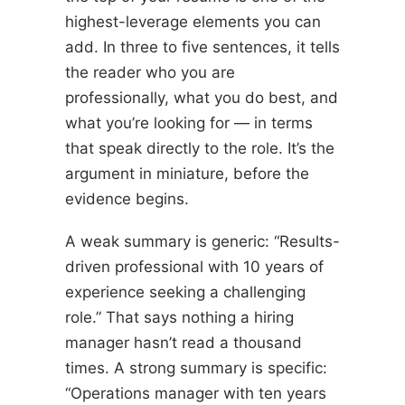
highest-leverage elements you can
add. In three to five sentences, it tells
the reader who you are
professionally, what you do best, and
what you’re looking for — in terms
that speak directly to the role. It’s the
argument in miniature, before the
evidence begins.
A weak summary is generic: “Results-
driven professional with 10 years of
experience seeking a challenging
role.” That says nothing a hiring
manager hasn’t read a thousand
times. A strong summary is specific:
“Operations manager with ten years