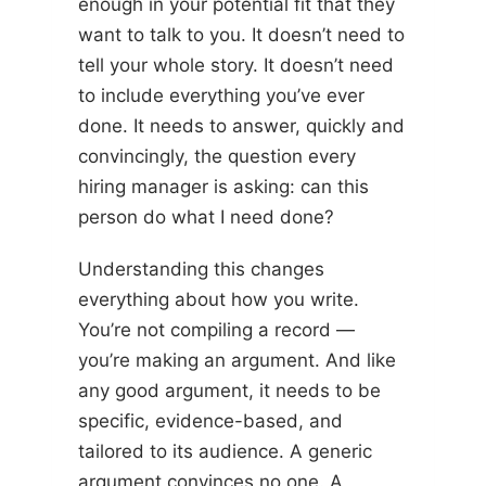
enough in your potential fit that they
want to talk to you. It doesn’t need to
tell your whole story. It doesn’t need
to include everything you’ve ever
done. It needs to answer, quickly and
convincingly, the question every
hiring manager is asking: can this
person do what I need done?
Understanding this changes
everything about how you write.
You’re not compiling a record —
you’re making an argument. And like
any good argument, it needs to be
specific, evidence-based, and
tailored to its audience. A generic
argument convinces no one. A