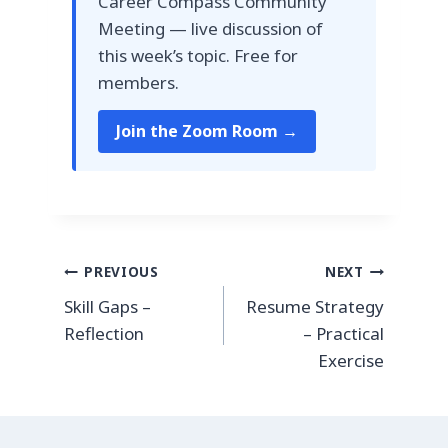
Career Compass Community
Meeting — live discussion of
this week’s topic. Free for
members.
Join the Zoom Room →
Post
PREVIOUS
NEXT
Skill Gaps –
Resume Strategy
navigation
Reflection
– Practical
Exercise