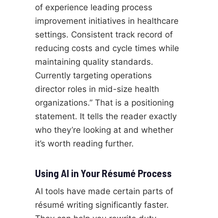
of experience leading process
improvement initiatives in healthcare
settings. Consistent track record of
reducing costs and cycle times while
maintaining quality standards.
Currently targeting operations
director roles in mid-size health
organizations.” That is a positioning
statement. It tells the reader exactly
who they’re looking at and whether
it’s worth reading further.
Using AI in Your Résumé Process
AI tools have made certain parts of
résumé writing significantly faster.