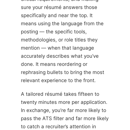
sure your résumé answers those
specifically and near the top. It
means using the language from the
posting — the specific tools,
methodologies, or role titles they
mention — when that language
accurately describes what you’ve
done. It means reordering or
rephrasing bullets to bring the most
relevant experience to the front.
A tailored résumé takes fifteen to
twenty minutes more per application.
In exchange, you’re far more likely to
pass the ATS filter and far more likely
to catch a recruiter’s attention in