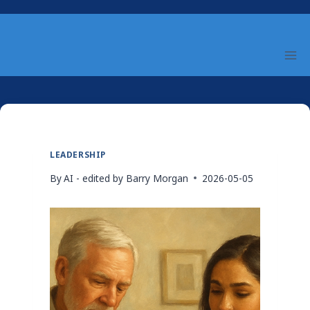
Skip
to
content
LEADERSHIP
By
AI - edited by Barry Morgan
2026-05-05