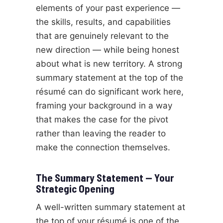
elements of your past experience —
the skills, results, and capabilities
that are genuinely relevant to the
new direction — while being honest
about what is new territory. A strong
summary statement at the top of the
résumé can do significant work here,
framing your background in a way
that makes the case for the pivot
rather than leaving the reader to
make the connection themselves.
The Summary Statement — Your
Strategic Opening
A well-written summary statement at
the top of your résumé is one of the