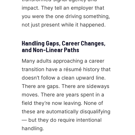
impact. They tell an employer that
you were the one driving something,
not just present while it happened.
Handling Gaps, Career Changes,
and Non-Linear Paths
Many adults approaching a career
transition have a résumé history that
doesn’t follow a clean upward line.
There are gaps. There are sideways
moves. There are years spent in a
field they’re now leaving. None of
these are automatically disqualifying
— but they do require intentional
handling.