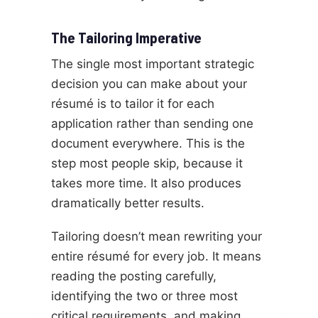
The Tailoring Imperative
The single most important strategic
decision you can make about your
résumé is to tailor it for each
application rather than sending one
document everywhere. This is the
step most people skip, because it
takes more time. It also produces
dramatically better results.
Tailoring doesn’t mean rewriting your
entire résumé for every job. It means
reading the posting carefully,
identifying the two or three most
critical requirements, and making