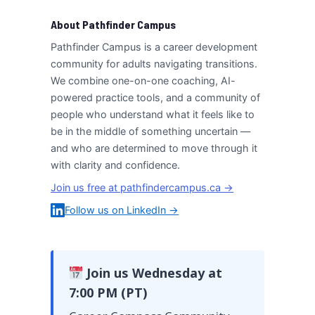
About Pathfinder Campus
Pathfinder Campus is a career development
community for adults navigating transitions.
We combine one-on-one coaching, AI-
powered practice tools, and a community of
people who understand what it feels like to
be in the middle of something uncertain —
and who are determined to move through it
with clarity and confidence.
Join us free at pathfindercampus.ca →
Follow us on LinkedIn →
Join us Wednesday at
7:00 PM (PT)