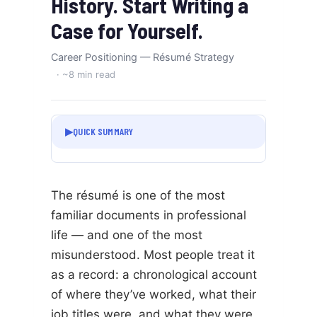
History. Start Writing a
Case for Yourself.
Career Positioning — Résumé Strategy
· ~8 min read
▶
QUICK SUMMARY
The résumé is one of the most
familiar documents in professional
life — and one of the most
misunderstood. Most people treat it
as a record: a chronological account
of where they’ve worked, what their
job titles were, and what they were