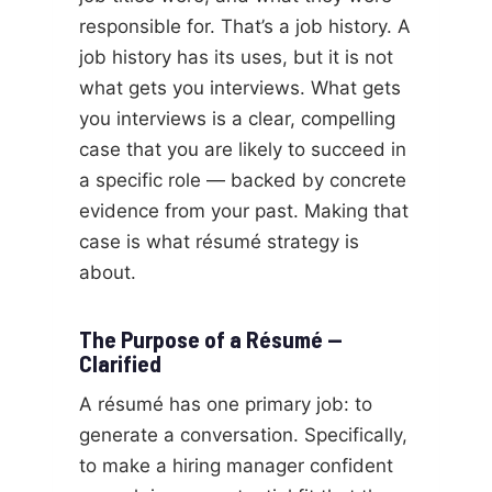
responsible for. That’s a job history. A
job history has its uses, but it is not
what gets you interviews. What gets
you interviews is a clear, compelling
case that you are likely to succeed in
a specific role — backed by concrete
evidence from your past. Making that
case is what résumé strategy is
about.
The Purpose of a Résumé —
Clarified
A résumé has one primary job: to
generate a conversation. Specifically,
to make a hiring manager confident