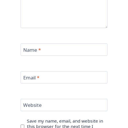
Name
*
Email
*
Website
Save my name, email, and website in
this browser for the next time I