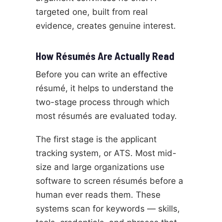
targeted one, built from real
evidence, creates genuine interest.
How Résumés Are Actually Read
Before you can write an effective
résumé, it helps to understand the
two-stage process through which
most résumés are evaluated today.
The first stage is the applicant
tracking system, or ATS. Most mid-
size and large organizations use
software to screen résumés before a
human ever reads them. These
systems scan for keywords — skills,