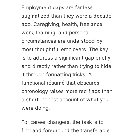
Employment gaps are far less
stigmatized than they were a decade
ago. Caregiving, health, freelance
work, learning, and personal
circumstances are understood by
most thoughtful employers. The key
is to address a significant gap briefly
and directly rather than trying to hide
it through formatting tricks. A
functional résumé that obscures
chronology raises more red flags than
a short, honest account of what you
were doing.
For career changers, the task is to
find and foreground the transferable