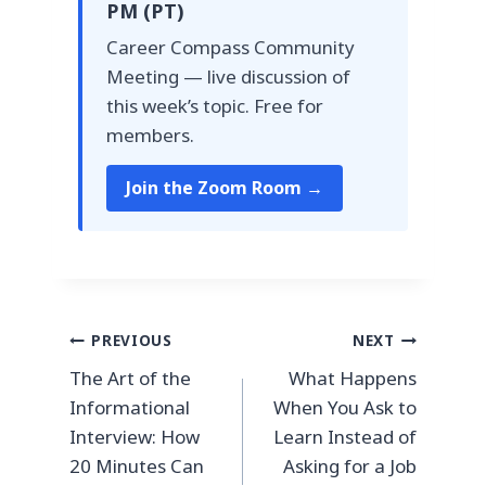
PM (PT)
Career Compass Community
Meeting — live discussion of
this week’s topic. Free for
members.
Join the Zoom Room →
Post
PREVIOUS
NEXT
The Art of the
What Happens
navigation
Informational
When You Ask to
Interview: How
Learn Instead of
20 Minutes Can
Asking for a Job