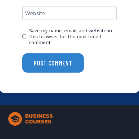
Website
Save my name, email, and website in
this browser for the next time I
comment.