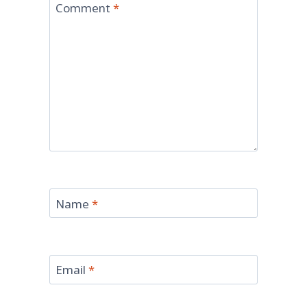
Comment
*
Name
*
Email
*