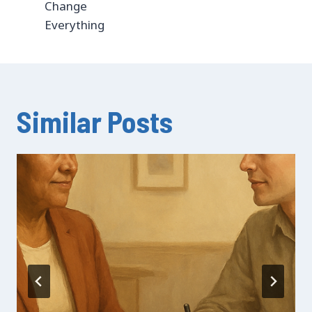
Change
Everything
Similar Posts