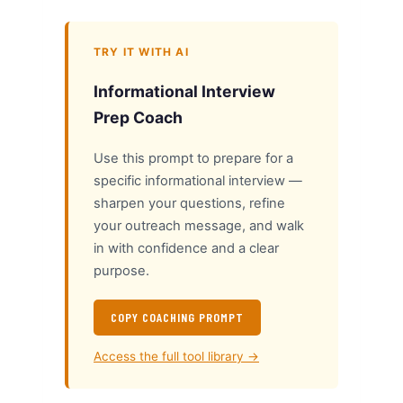
TRY IT WITH AI
Informational Interview
Prep Coach
Use this prompt to prepare for a
specific informational interview —
sharpen your questions, refine
your outreach message, and walk
in with confidence and a clear
purpose.
COPY COACHING PROMPT
Access the full tool library →