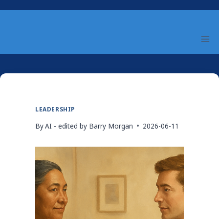
Skip
to
content
LEADERSHIP
By
AI - edited by Barry Morgan
2026-06-11