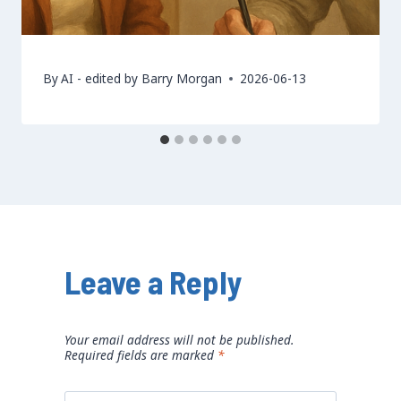
By
AI - edited by Barry Morgan
2026-06-13
Leave a Reply
Your email address will not be published.
Required fields are marked
*