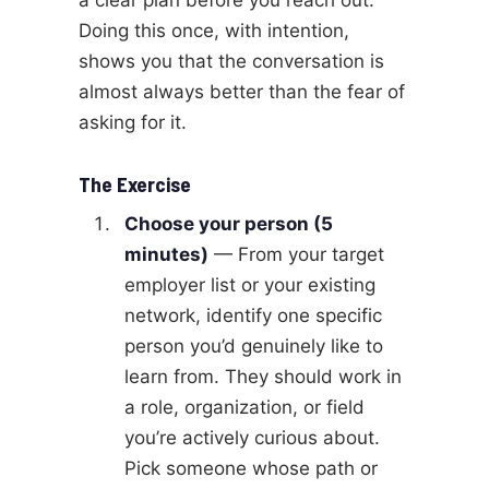
Doing this once, with intention,
shows you that the conversation is
almost always better than the fear of
asking for it.
The Exercise
Choose your person (5
minutes)
— From your target
employer list or your existing
network, identify one specific
person you’d genuinely like to
learn from. They should work in
a role, organization, or field
you’re actively curious about.
Pick someone whose path or