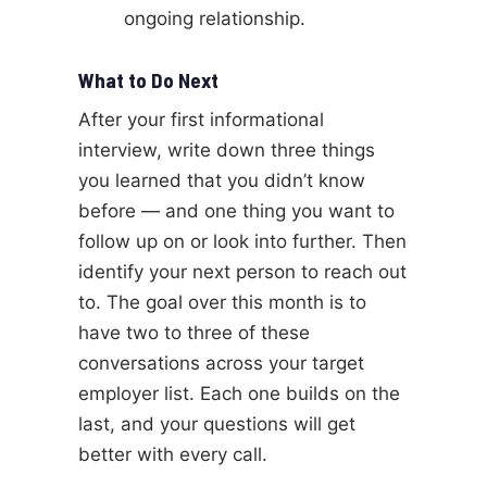
ongoing relationship.
What to Do Next
After your first informational
interview, write down three things
you learned that you didn’t know
before — and one thing you want to
follow up on or look into further. Then
identify your next person to reach out
to. The goal over this month is to
have two to three of these
conversations across your target
employer list. Each one builds on the
last, and your questions will get
better with every call.