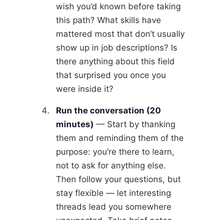
wish you’d known before taking
this path? What skills have
mattered most that don’t usually
show up in job descriptions? Is
there anything about this field
that surprised you once you
were inside it?
Run the conversation (20
minutes)
— Start by thanking
them and reminding them of the
purpose: you’re there to learn,
not to ask for anything else.
Then follow your questions, but
stay flexible — let interesting
threads lead you somewhere