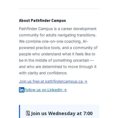
About Pathfinder Campus
Pathfinder Campus is a career development
community for adults navigating transitions.
We combine one-on-one coaching, AI-
powered practice tools, and a community of
people who understand what it feels like to
be in the middle of something uncertain —
and who are determined to move through it
with clarity and confidence.
Join us free at pathfindercampus.ca →
Follow us on LinkedIn →
🗓 Join us Wednesday at 7:00