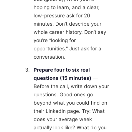
hoping to learn, and a clear,
low-pressure ask for 20
minutes. Don’t describe your
whole career history. Don’t say
you’re “looking for
opportunities.” Just ask for a
conversation.
Prepare four to six real
questions (15 minutes)
—
Before the call, write down your
questions. Good ones go
beyond what you could find on
their LinkedIn page. Try: What
does your average week
actually look like? What do you