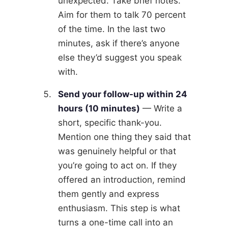
unexpected. Take brief notes.
Aim for them to talk 70 percent
of the time. In the last two
minutes, ask if there’s anyone
else they’d suggest you speak
with.
Send your follow-up within 24
hours (10 minutes)
— Write a
short, specific thank-you.
Mention one thing they said that
was genuinely helpful or that
you’re going to act on. If they
offered an introduction, remind
them gently and express
enthusiasm. This step is what
turns a one-time call into an