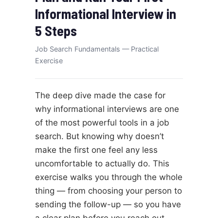
Informational Interview in
5 Steps
Job Search Fundamentals — Practical
Exercise
The deep dive made the case for
why informational interviews are one
of the most powerful tools in a job
search. But knowing why doesn’t
make the first one feel any less
uncomfortable to actually do. This
exercise walks you through the whole
thing — from choosing your person to
sending the follow-up — so you have
a clear plan before you reach out.