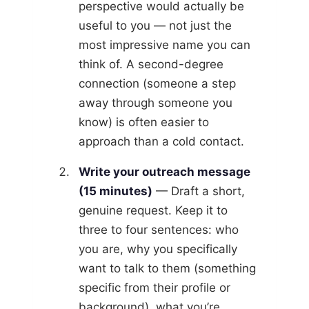
perspective would actually be
useful to you — not just the
most impressive name you can
think of. A second-degree
connection (someone a step
away through someone you
know) is often easier to
approach than a cold contact.
Write your outreach message
(15 minutes)
— Draft a short,
genuine request. Keep it to
three to four sentences: who
you are, why you specifically
want to talk to them (something
specific from their profile or
background), what you’re