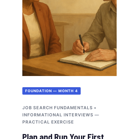
FOUNDATION — MONTH 4
JOB SEARCH FUNDAMENTALS •
INFORMATIONAL INTERVIEWS —
PRACTICAL EXERCISE
Plan and Run Your First