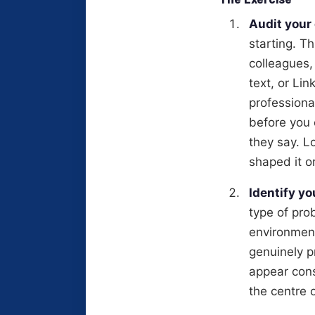
Audit your
starting. T
colleagues,
text, or Li
professiona
before you 
they say. L
shaped it or
Identify yo
type of pro
environment
genuinely p
appear cons
the centre 