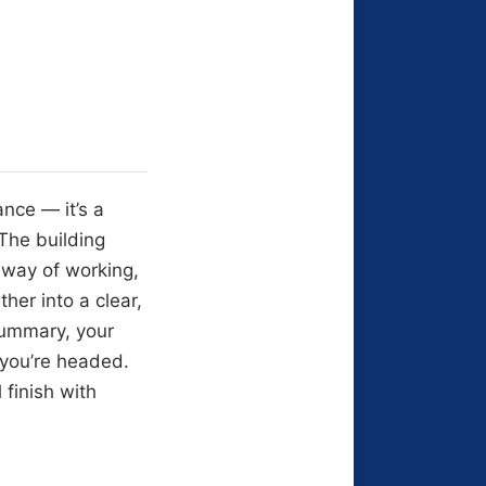
nce — it’s a
 The building
c way of working,
her into a clear,
summary, your
 you’re headed.
 finish with