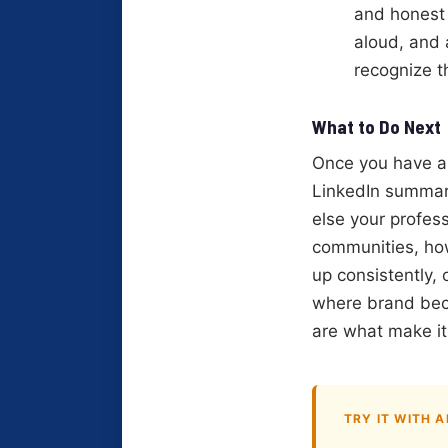
and honest i
aloud, and
recognize t
What to Do Next
Once you have a 
LinkedIn summary
else your profess
communities, ho
up consistently, 
where brand beco
are what make it 
TRY IT WITH A