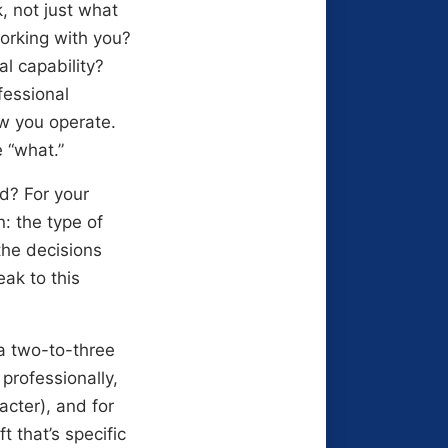
 not just what
orking with you?
al capability?
fessional
w you operate.
 “what.”
d? For your
: the type of
the decisions
ak to this
a two-to-three
professionally,
cter), and for
t that’s specific