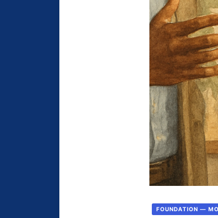
FOUNDATION — M