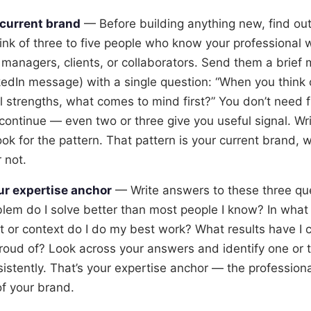
 current brand
— Before building anything new, find ou
hink of three to five people who know your professional 
 managers, clients, or collaborators. Send them a brief
nkedIn message) with a single question: “When you think
l strengths, what comes to mind first?” You don’t need 
continue — even two or three give you useful signal. W
ook for the pattern. That pattern is your current brand,
 not.
ur expertise anchor
— Write answers to these three qu
blem do I solve better than most people I know? In what 
 or context do I do my best work? What results have I c
roud of? Look across your answers and identify one or
istently. That’s your expertise anchor — the professional
of your brand.