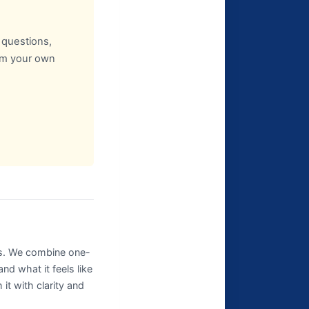
t questions,
rom your own
ns. We combine one-
d what it feels like
t with clarity and