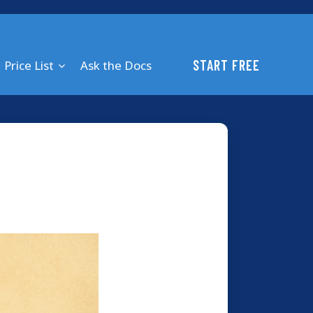
START FREE
Price List
Ask the Docs