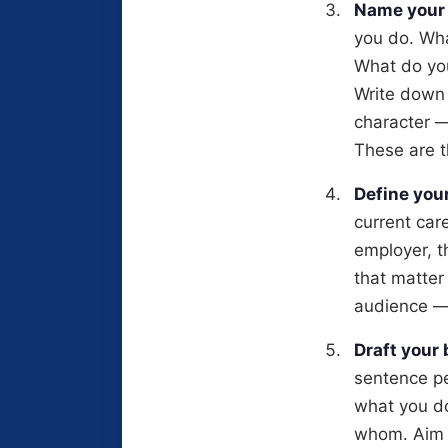
Name your 
you do. Wha
What do you
Write down 
character —
These are t
Define you
current car
employer, t
that matter
audience —
Draft your
sentence pe
what you do
whom. Aim fo