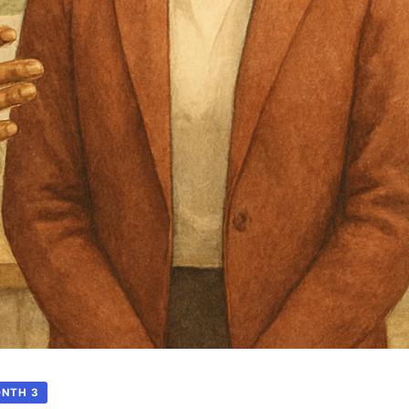
ONTH 3