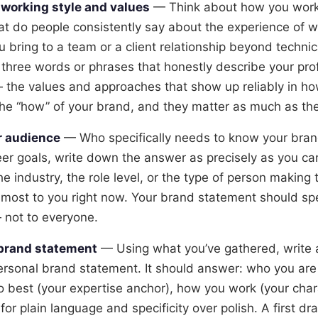
working style and values
— Think about how you work,
t do people consistently say about the experience of w
 bring to a team or a client relationship beyond technic
three words or phrases that honestly describe your pro
 the values and approaches that show up reliably in ho
he “how” of your brand, and they matter as much as the
r audience
— Who specifically needs to know your bran
eer goals, write down the answer as precisely as you can
he industry, the role level, or the type of person making 
 most to you right now. Your brand statement should spe
 not to everyone.
 brand statement
— Using what you’ve gathered, write 
rsonal brand statement. It should answer: who you are 
 best (your expertise anchor), how you work (your chara
r plain language and specificity over polish. A first draf