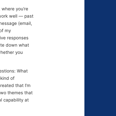
t where you’re
work well — past
 message (email,
 of my
five responses
rite down what
 whether you
estions: What
kind of
reated that I’m
 two themes that
 capability at