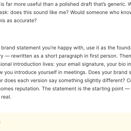
s far more useful than a polished draft that’s generic. Wr
 ask: does this sound like me? Would someone who kn
his as accurate?
brand statement you’re happy with, use it as the founda
 — rewritten as a short paragraph in first person. Then
ional introduction lives: your email signature, your bio i
w you introduce yourself in meetings. Does your brand
or does each version say something slightly different? C
mes reputation. The statement is the starting point — 
real.
I