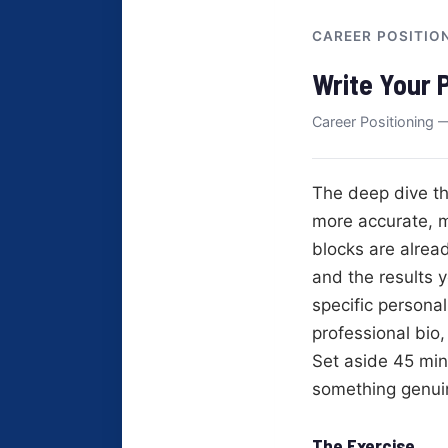
CAREER POSITIO
Write Your 
Career Positioning —
The deep dive th
more accurate, m
blocks are alread
and the results y
specific persona
professional bio
Set aside 45 min
something genuin
The Exercise