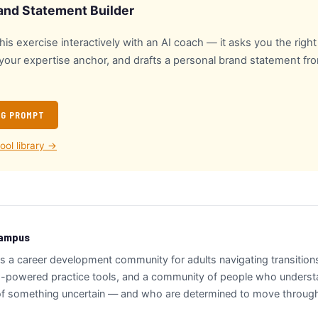
and Statement Builder
is exercise interactively with an AI coach — it asks you the righ
 your expertise anchor, and drafts a personal brand statement f
NG PROMPT
tool library →
Campus
s a career development community for adults navigating transitio
-powered practice tools, and a community of people who understan
 of something uncertain — and who are determined to move through i