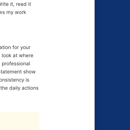
ite it, read it
ows my work
tion for your
 look at where
n professional
 statement show
onsistency is
the daily actions