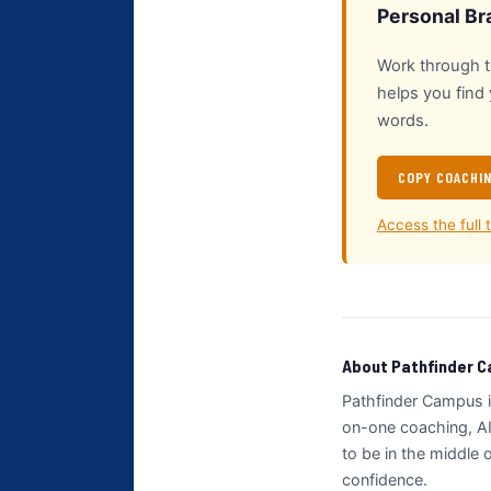
Personal Br
Work through th
helps you find
words.
COPY COACHI
Access the full 
About Pathfinder 
Pathfinder Campus i
on-one coaching, AI
to be in the middle
confidence.