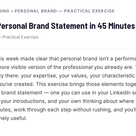
NING • PERSONAL BRAND — PRACTICAL EXERCISE
Personal Brand Statement in 45 Minutes
 Practical Exercise
is week made clear that personal brand isn’t a performa
ore visible version of the professional you already are.
y there: your expertise, your values, your characteristi
ou’ve created. This exercise brings those elements toget
l brand statement — one you can use in your LinkedIn 
, your introductions, and your own thinking about where
utes, work through each step without rushing, and you’ll
ely useful.