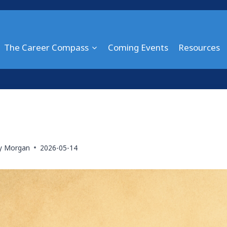
The Career Compass
Coming Events
Resources
ry Morgan
2026-05-14