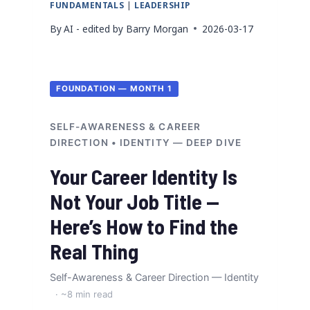
FUNDAMENTALS
|
LEADERSHIP
By
AI - edited by Barry Morgan
2026-03-17
FOUNDATION — MONTH 1
SELF-AWARENESS & CAREER
DIRECTION • IDENTITY — DEEP DIVE
Your Career Identity Is
Not Your Job Title —
Here’s How to Find the
Real Thing
Self-Awareness & Career Direction — Identity
· ~8 min read