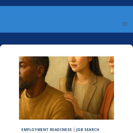
Skip
to
content
EMPLOYMENT READINESS
|
JOB SEARCH