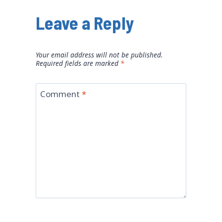
Leave a Reply
Your email address will not be published.
Required fields are marked
*
Comment
*