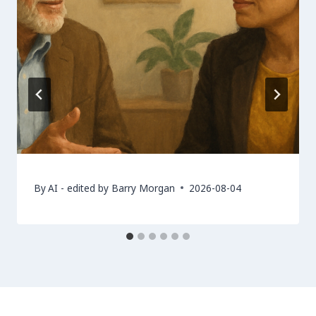
By
AI - edited by Barry Morgan
2026-08-04