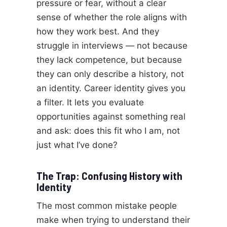
pressure or fear, without a clear
sense of whether the role aligns with
how they work best. And they
struggle in interviews — not because
they lack competence, but because
they can only describe a history, not
an identity. Career identity gives you
a filter. It lets you evaluate
opportunities against something real
and ask: does this fit who I am, not
just what I’ve done?
The Trap: Confusing History with
Identity
The most common mistake people
make when trying to understand their