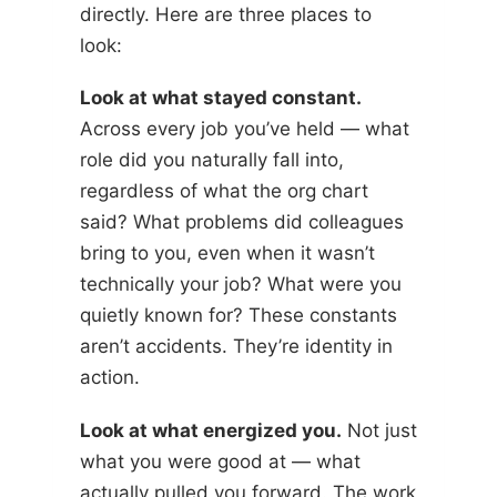
directly. Here are three places to
look:
Look at what stayed constant.
Across every job you’ve held — what
role did you naturally fall into,
regardless of what the org chart
said? What problems did colleagues
bring to you, even when it wasn’t
technically your job? What were you
quietly known for? These constants
aren’t accidents. They’re identity in
action.
Look at what energized you.
Not just
what you were good at — what
actually pulled you forward. The work