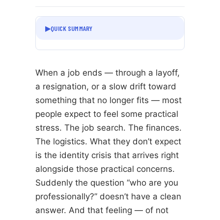
▶
QUICK SUMMARY
When a job ends — through a layoff,
a resignation, or a slow drift toward
something that no longer fits — most
people expect to feel some practical
stress. The job search. The finances.
The logistics. What they don’t expect
is the identity crisis that arrives right
alongside those practical concerns.
Suddenly the question “who are you
professionally?” doesn’t have a clean
answer. And that feeling — of not