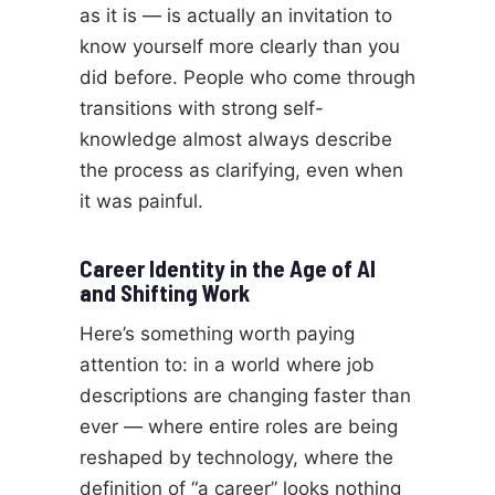
as it is — is actually an invitation to
know yourself more clearly than you
did before. People who come through
transitions with strong self-
knowledge almost always describe
the process as clarifying, even when
it was painful.
Career Identity in the Age of AI
and Shifting Work
Here’s something worth paying
attention to: in a world where job
descriptions are changing faster than
ever — where entire roles are being
reshaped by technology, where the
definition of “a career” looks nothing