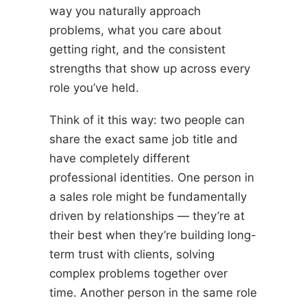
way you naturally approach
problems, what you care about
getting right, and the consistent
strengths that show up across every
role you’ve held.
Think of it this way: two people can
share the exact same job title and
have completely different
professional identities. One person in
a sales role might be fundamentally
driven by relationships — they’re at
their best when they’re building long-
term trust with clients, solving
complex problems together over
time. Another person in the same role