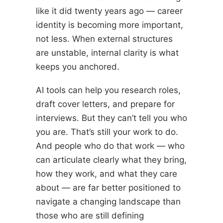
like it did twenty years ago — career
identity is becoming more important,
not less. When external structures
are unstable, internal clarity is what
keeps you anchored.
AI tools can help you research roles,
draft cover letters, and prepare for
interviews. But they can’t tell you who
you are. That’s still your work to do.
And people who do that work — who
can articulate clearly what they bring,
how they work, and what they care
about — are far better positioned to
navigate a changing landscape than
those who are still defining