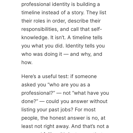
professional identity is building a
timeline instead of a story. They list
their roles in order, describe their
responsibilities, and call that self-
knowledge. It isn’t. A timeline tells
you what you did. Identity tells you
who was doing it — and why, and
how.
Here’s a useful test: if someone
asked you “who are you as a
professional?” — not “what have you
done?” — could you answer without
listing your past jobs? For most
people, the honest answer is no, at
least not right away. And that’s not a