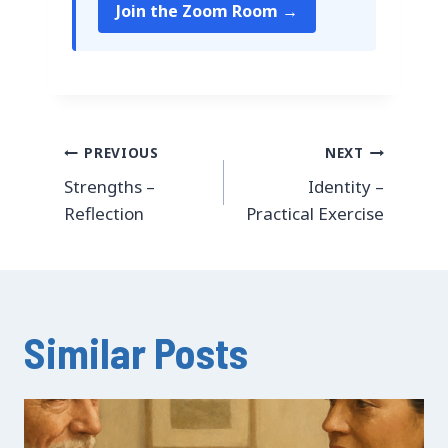
Join the Zoom Room →
Post
PREVIOUS
NEXT
Strengths –
Identity –
navigation
Reflection
Practical Exercise
Similar Posts