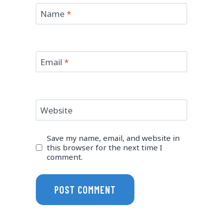
Name
*
Email
*
Website
Save my name, email, and website in
this browser for the next time I
comment.