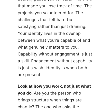
that made you lose track of time. The
projects you volunteered for. The
challenges that felt hard but
satisfying rather than just draining.
Your identity lives in the overlap
between what you’re capable of and
what genuinely matters to you.
Capability without engagement is just
a skill. Engagement without capability
is just a wish. Identity is when both
are present.
Look at how you work, not just what
you do.
Are you the person who
brings structure when things are
chaotic? The one who asks the