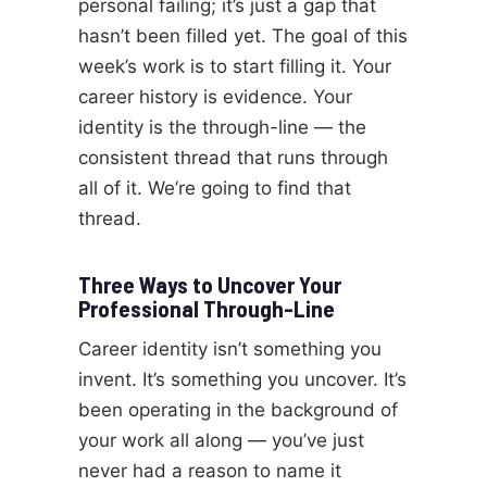
personal failing; it’s just a gap that
hasn’t been filled yet. The goal of this
week’s work is to start filling it. Your
career history is evidence. Your
identity is the through-line — the
consistent thread that runs through
all of it. We’re going to find that
thread.
Three Ways to Uncover Your
Professional Through-Line
Career identity isn’t something you
invent. It’s something you uncover. It’s
been operating in the background of
your work all along — you’ve just
never had a reason to name it