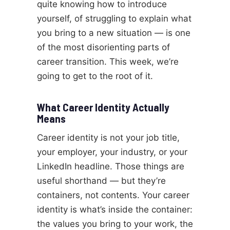
quite knowing how to introduce
yourself, of struggling to explain what
you bring to a new situation — is one
of the most disorienting parts of
career transition. This week, we’re
going to get to the root of it.
What Career Identity Actually
Means
Career identity is not your job title,
your employer, your industry, or your
LinkedIn headline. Those things are
useful shorthand — but they’re
containers, not contents. Your career
identity is what’s inside the container:
the values you bring to your work, the