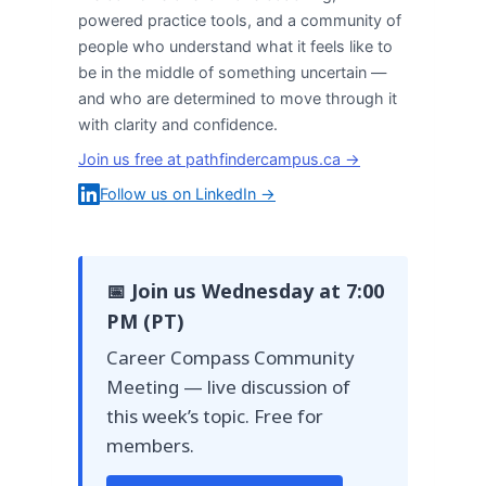
powered practice tools, and a community of
people who understand what it feels like to
be in the middle of something uncertain —
and who are determined to move through it
with clarity and confidence.
Join us free at pathfindercampus.ca →
Follow us on LinkedIn →
📅 Join us Wednesday at 7:00
PM (PT)
Career Compass Community
Meeting — live discussion of
this week’s topic. Free for
members.