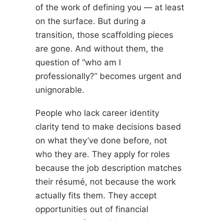
of the work of defining you — at least
on the surface. But during a
transition, those scaffolding pieces
are gone. And without them, the
question of “who am I
professionally?” becomes urgent and
unignorable.
People who lack career identity
clarity tend to make decisions based
on what they’ve done before, not
who they are. They apply for roles
because the job description matches
their résumé, not because the work
actually fits them. They accept
opportunities out of financial