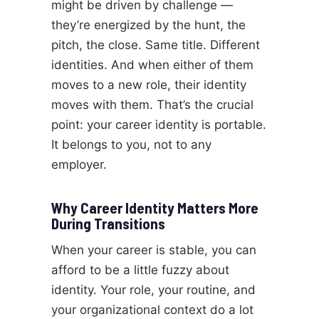
might be driven by challenge —
they’re energized by the hunt, the
pitch, the close. Same title. Different
identities. And when either of them
moves to a new role, their identity
moves with them. That’s the crucial
point: your career identity is portable.
It belongs to you, not to any
employer.
Why Career Identity Matters More
During Transitions
When your career is stable, you can
afford to be a little fuzzy about
identity. Your role, your routine, and
your organizational context do a lot