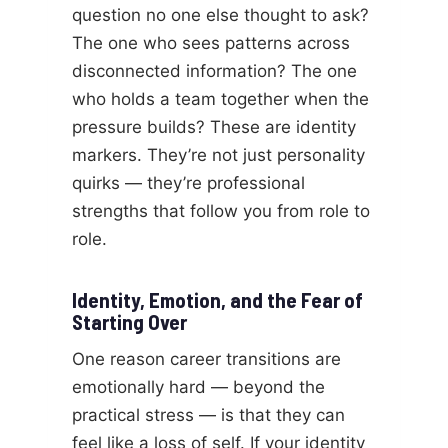
question no one else thought to ask?
The one who sees patterns across
disconnected information? The one
who holds a team together when the
pressure builds? These are identity
markers. They’re not just personality
quirks — they’re professional
strengths that follow you from role to
role.
Identity, Emotion, and the Fear of
Starting Over
One reason career transitions are
emotionally hard — beyond the
practical stress — is that they can
feel like a loss of self. If your identity