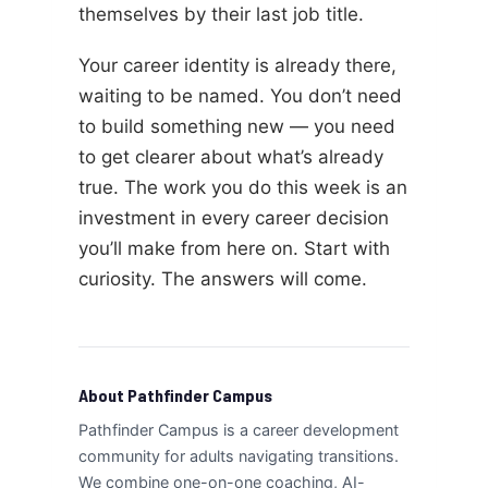
themselves by their last job title.
Your career identity is already there,
waiting to be named. You don’t need
to build something new — you need
to get clearer about what’s already
true. The work you do this week is an
investment in every career decision
you’ll make from here on. Start with
curiosity. The answers will come.
About Pathfinder Campus
Pathfinder Campus is a career development
community for adults navigating transitions.
We combine one-on-one coaching, AI-