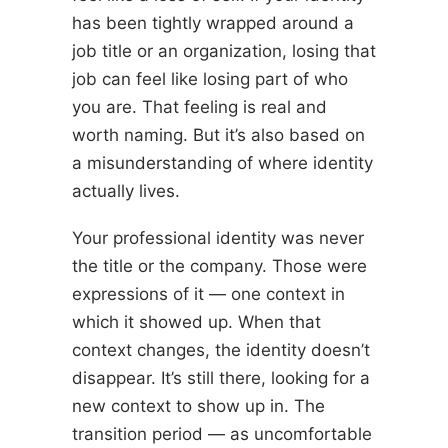
has been tightly wrapped around a
job title or an organization, losing that
job can feel like losing part of who
you are. That feeling is real and
worth naming. But it’s also based on
a misunderstanding of where identity
actually lives.
Your professional identity was never
the title or the company. Those were
expressions of it — one context in
which it showed up. When that
context changes, the identity doesn’t
disappear. It’s still there, looking for a
new context to show up in. The
transition period — as uncomfortable