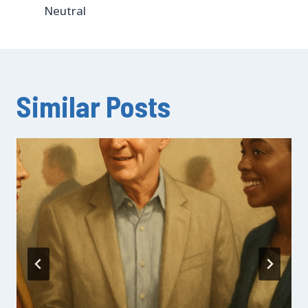
Neutral
Similar Posts