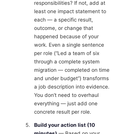
responsibilities? If not, add at
least one impact statement to
each — a specific result,
outcome, or change that
happened because of your
work. Even a single sentence
per role (“Led a team of six
through a complete system
migration — completed on time
and under budget”) transforms
a job description into evidence.
You don’t need to overhaul
everything — just add one
concrete result per role.
Build your action list (10
minutes)
— Based on your