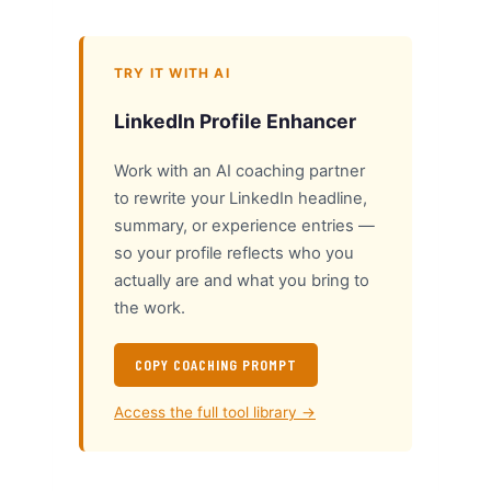
TRY IT WITH AI
LinkedIn Profile Enhancer
Work with an AI coaching partner
to rewrite your LinkedIn headline,
summary, or experience entries —
so your profile reflects who you
actually are and what you bring to
the work.
COPY COACHING PROMPT
Access the full tool library →