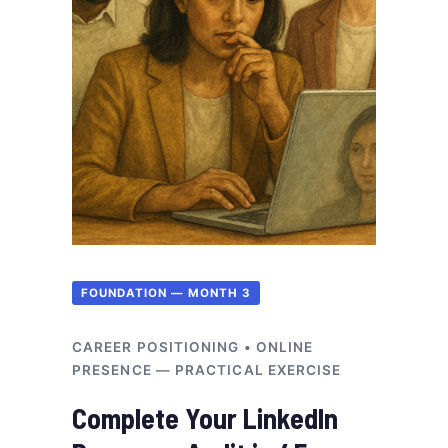
FOUNDATION — MONTH 3
CAREER POSITIONING • ONLINE
PRESENCE — PRACTICAL EXERCISE
Complete Your LinkedIn