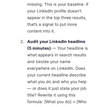
missing. This is your baseline. If
your LinkedIn profile doesn’t
appear in the top three results,
that’s a signal to put more
content into it.
Audit your LinkedIn headline
(5 minutes)
— Your headline is
what appears in search results
and beside your name
everywhere on LinkedIn. Does
your current headline describe
what you do and who you help
— or does it just state your job
title? Rewrite it using this
formula: [What you do] + [Who