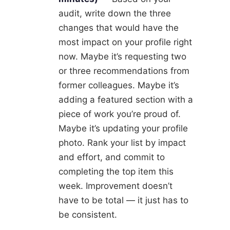
audit, write down the three
changes that would have the
most impact on your profile right
now. Maybe it’s requesting two
or three recommendations from
former colleagues. Maybe it’s
adding a featured section with a
piece of work you’re proud of.
Maybe it’s updating your profile
photo. Rank your list by impact
and effort, and commit to
completing the top item this
week. Improvement doesn’t
have to be total — it just has to
be consistent.