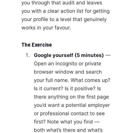
you through that audit and leaves
you with a clear action list for getting
your profile to a level that genuinely
works in your favour.
The Exercise
Google yourself (5 minutes)
—
Open an incognito or private
browser window and search
your full name. What comes up?
Is it current? Is it positive? Is
there anything on the first page
you’d want a potential employer
or professional contact to see
first? Note what you find —
both what’s there and what’s