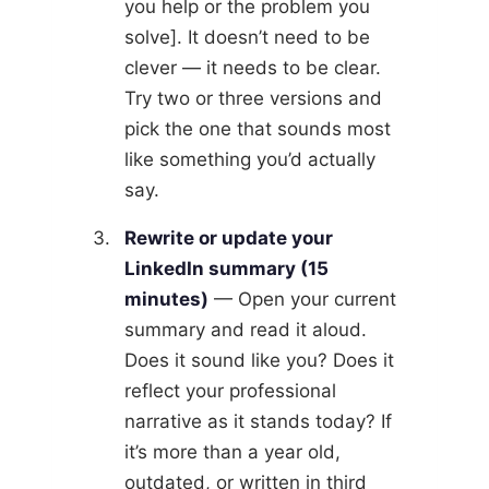
you help or the problem you
solve]. It doesn’t need to be
clever — it needs to be clear.
Try two or three versions and
pick the one that sounds most
like something you’d actually
say.
Rewrite or update your
LinkedIn summary (15
minutes)
— Open your current
summary and read it aloud.
Does it sound like you? Does it
reflect your professional
narrative as it stands today? If
it’s more than a year old,
outdated, or written in third