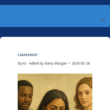
Skip
to
content
LEADERSHIP
By
AI - edited by Barry Morgan
2026-05-28