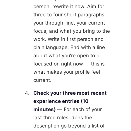
person, rewrite it now. Aim for
three to four short paragraphs:
your through-line, your current
focus, and what you bring to the
work. Write in first person and
plain language. End with a line
about what you’re open to or
focused on right now — this is
what makes your profile feel
current.
Check your three most recent
experience entries (10
minutes)
— For each of your
last three roles, does the
description go beyond a list of