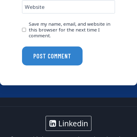
Website
Save my name, email, and website in
this browser for the next time I
comment.
Linkedin