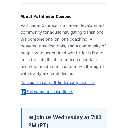
About Pathfinder Campus
Pathfinder Campus is a career development
community for adults navigating transitions.
We combine one-on-one coaching, AI-
powered practice tools, and a community of
people who understand what it feels like to
be in the middle of something uncertain —
and who are determined to move through it
with clarity and confidence.
Join us free at pathfindercampus.ca →
Follow us on LinkedIn →
📅 Join us Wednesday at 7:00
PM (PT)