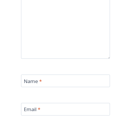
Name
*
Email
*