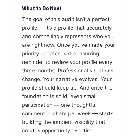
What to Do Next
The goal of this audit isn’t a perfect
profile — it’s a profile that accurately
and compellingly represents who you
are right now. Once you’ve made your
priority updates, set a recurring
reminder to review your profile every
three months. Professional situations
change. Your narrative evolves. Your
profile should keep up. And once the
foundation is solid, even small
participation — one thoughtful
comment or share per week — starts
building the ambient visibility that
creates opportunity over time.