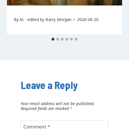
By
AI - edited by Barry Morgan
2026-06-20
Leave a Reply
Your email address will not be published.
Required fields are marked
*
Comment
*