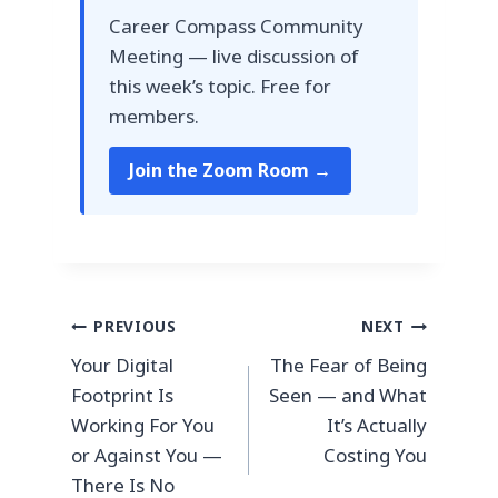
Career Compass Community
Meeting — live discussion of
this week’s topic. Free for
members.
Join the Zoom Room →
Post
PREVIOUS
NEXT
Your Digital
The Fear of Being
navigation
Footprint Is
Seen — and What
Working For You
It’s Actually
or Against You —
Costing You
There Is No