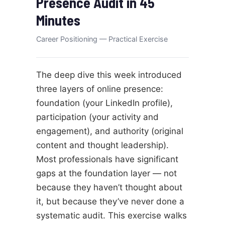
Presence Audit in 45
Minutes
Career Positioning — Practical Exercise
The deep dive this week introduced
three layers of online presence:
foundation (your LinkedIn profile),
participation (your activity and
engagement), and authority (original
content and thought leadership).
Most professionals have significant
gaps at the foundation layer — not
because they haven’t thought about
it, but because they’ve never done a
systematic audit. This exercise walks