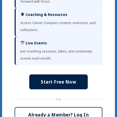
forward with focus.
Coaching & Resources
Access Career Compass content, exercises, and
reflections.
Live Events
Join coaching sessions, Q&As, and community
events each month.
Start Free Now
OR
Already a Member? Log In