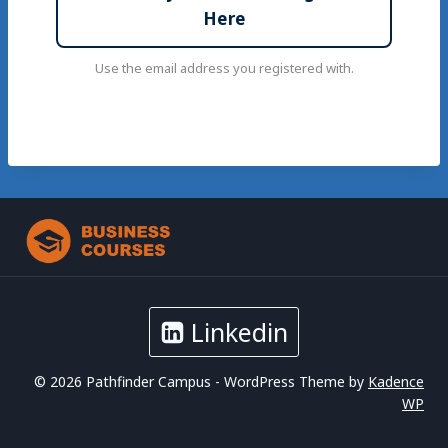
Here
Use the email address you registered with.
Linkedin
© 2026 Pathfinder Campus - WordPress Theme by
Kadence
WP