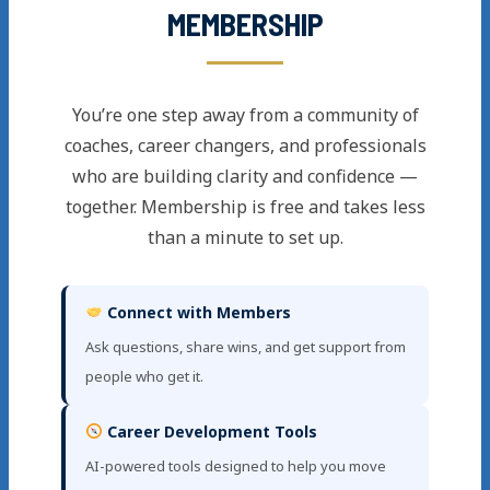
MEMBERSHIP
You’re one step away from a community of
coaches, career changers, and professionals
who are building clarity and confidence —
together. Membership is free and takes less
than a minute to set up.
Connect with Members
Ask questions, share wins, and get support from
people who get it.
Career Development Tools
AI-powered tools designed to help you move