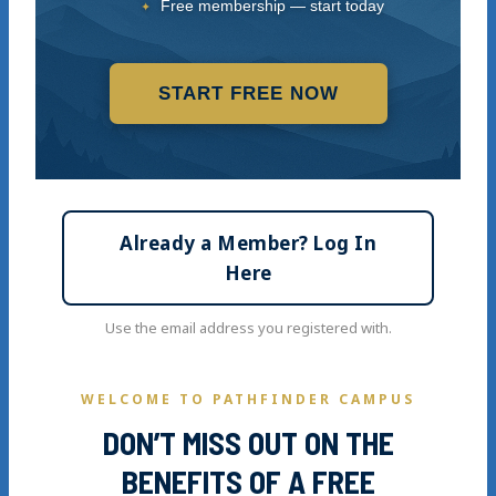
Free membership — start today
START FREE NOW
Already a Member? Log In
Here
Use the email address you registered with.
WELCOME TO PATHFINDER CAMPUS
DON’T MISS OUT ON THE
BENEFITS OF A FREE