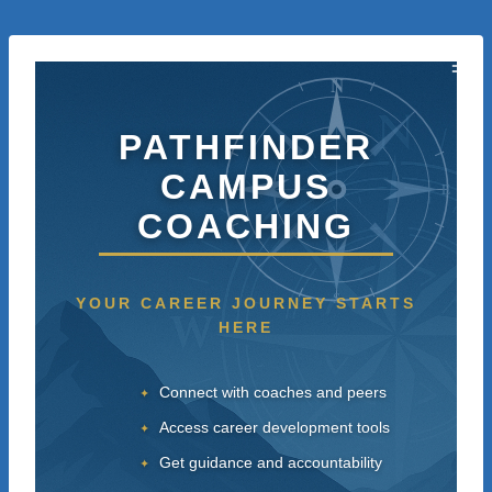
Skip
to
content
N
PATHFINDER
CAMPUS
W
E
COACHING
S
YOUR CAREER JOURNEY STARTS
HERE
Connect with coaches and peers
Access career development tools
Get guidance and accountability