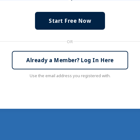
Start Free Now
OR
Already a Member? Log In Here
Use the email address you registered with.