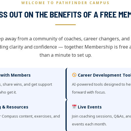
WELCOME TO PATHFINDER CAMPUS
ISS OUT ON THE BENEFITS OF A FREE ME
ep away from a community of coaches, career changers, and
ing clarity and confidence — together. Membership is free 
than a minute to set up.
 with Members
Career Development Too
, share wins, and get support
AI-powered tools designed to h
ho get it.
forward with focus.
 & Resources
Live Events
r Compass content, exercises, and
Join coaching sessions, Q&As, a
events each month.