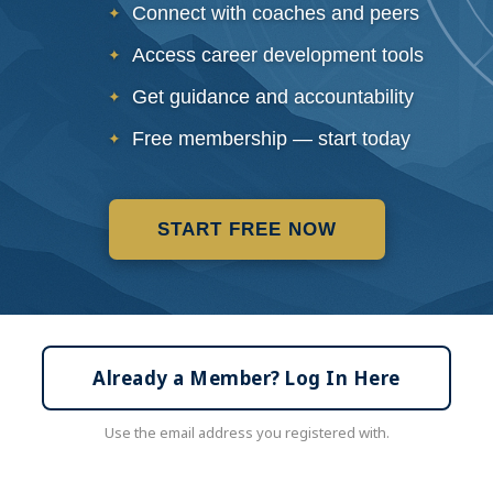
Connect with coaches and peers
Access career development tools
Get guidance and accountability
Free membership — start today
START FREE NOW
Already a Member? Log In Here
Use the email address you registered with.