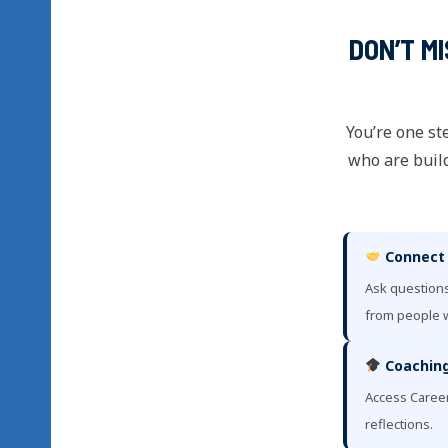
DON’T M
You’re one st
who are build
Connect
Ask questions
from people w
Coaching
Access Caree
reflections.