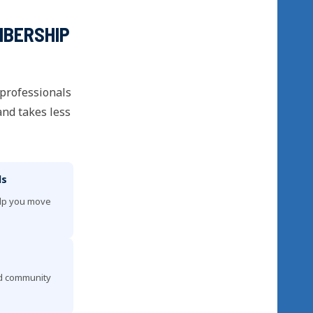
MBERSHIP
 professionals
and takes less
ls
elp you move
nd community