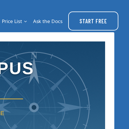
START FREE
Price List
Ask the Docs
N
PUS
E
RE