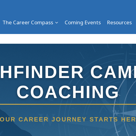
The Career Compass
Coming Events
Resources
THFINDER CAM
COACHING
W
OUR CAREER JOURNEY STARTS HE