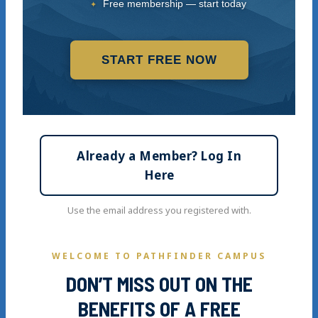
Free membership — start today
START FREE NOW
Already a Member? Log In
Here
Use the email address you registered with.
WELCOME TO PATHFINDER CAMPUS
DON’T MISS OUT ON THE
BENEFITS OF A FREE