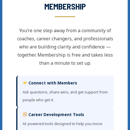
MEMBERSHIP
You’re one step away from a community of
coaches, career changers, and professionals
who are building clarity and confidence —
together. Membership is free and takes less
than a minute to set up.
Connect with Members
Ask questions, share wins, and get support from
people who get it.
Career Development Tools
AI-powered tools designed to help you move