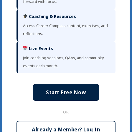
forward with focus.
Coaching & Resources
Access Career Compass content, exercises, and
reflections.
Live Events
Join coaching sessions, Q&As, and community
events each month.
Start Free Now
OR
Already a Member? Log In