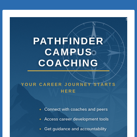
Skip
to
content
N
PATHFINDER
CAMPUS
W
E
COACHING
S
YOUR CAREER JOURNEY STARTS
HERE
Connect with coaches and peers
Access career development tools
Get guidance and accountability