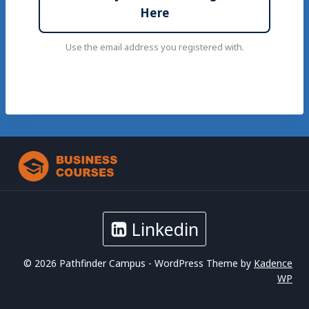
Here
Use the email address you registered with.
Linkedin
© 2026 Pathfinder Campus - WordPress Theme by
Kadence
WP