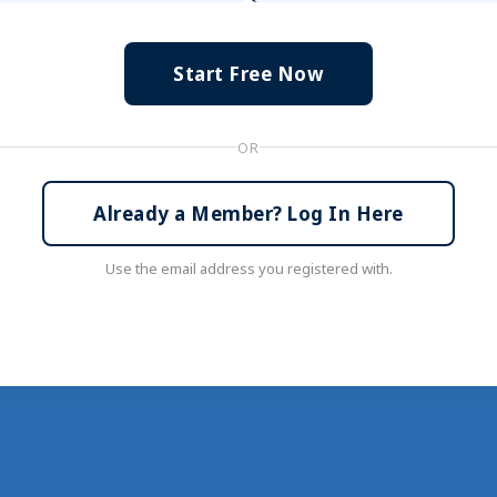
Start Free Now
OR
Already a Member? Log In Here
Use the email address you registered with.