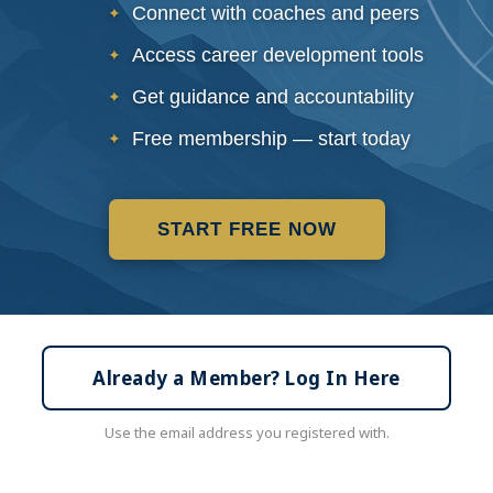
Connect with coaches and peers
Access career development tools
Get guidance and accountability
Free membership — start today
START FREE NOW
Already a Member? Log In Here
Use the email address you registered with.