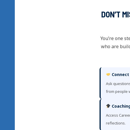
DON’T M
You’re one st
who are build
Connect
Ask questions
from people w
Coaching
Access Caree
reflections.