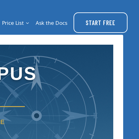
START FREE
Price List
Ask the Docs
N
PUS
E
RE