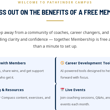
WELCOME TO PATHFINDER CAMPUS
ISS OUT ON THE BENEFITS OF A FREE ME
ep away from a community of coaches, career changers, and
ing clarity and confidence — together. Membership is free 
than a minute to set up.
 with Members
Career Development Too
, share wins, and get support
AI-powered tools designed to h
ho get it.
forward with focus.
 & Resources
Live Events
r Compass content, exercises, and
Join coaching sessions, Q&As, a
events each month.