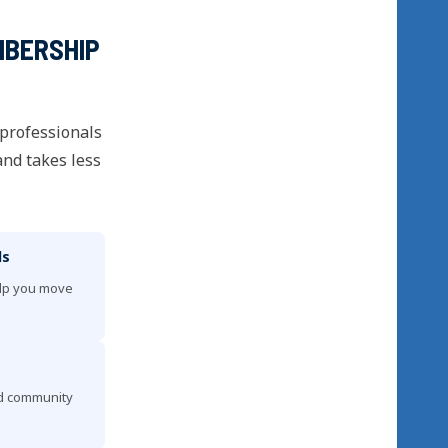
MBERSHIP
 professionals
and takes less
ls
elp you move
nd community