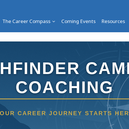
The Career Compass
Coming Events
Resources
THFINDER CAM
COACHING
W
OUR CAREER JOURNEY STARTS HE